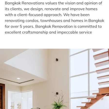
Bangkok Renovations values the vision and opinion of
its clients, we design, renovate and improve homes
with a client-focused approach. We have been
renovating condos, townhouses and homes in Bangkok
for over 5 years. Bangkok Renovation is committed to
excellent craftsmanship and impeccable service