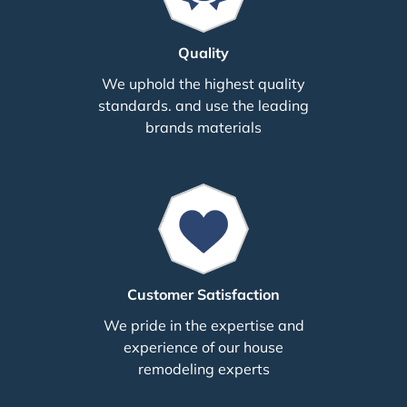
Quality
We uphold the highest quality
standards. and use the leading
brands materials
Customer Satisfaction
We pride in the expertise and
experience of our house
remodeling experts