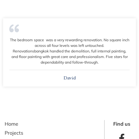
The bedroom space was a very rewarding renovation. No square inch
across all four levels was left untouched.
Renovationsbangkok handled the demolition, full internal painting,
and floor painting with great care and professionalism. Five stars for
dependability and follow-through.
David
Home
Find us
Projects