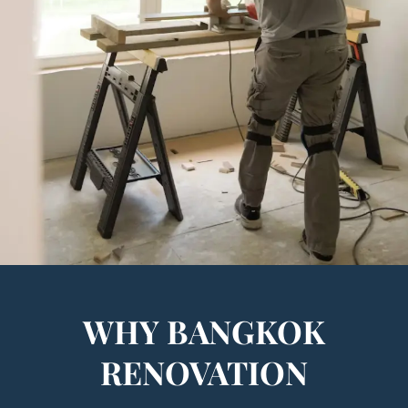
WHY BANGKOK
RENOVATION