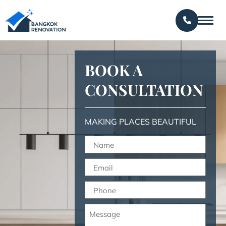
BOOK A
CONSULTATION
MAKING PLACES BEAUTIFUL
Name
(Required)
Email
(Required)
Phone
(Required)
Message
(Required)