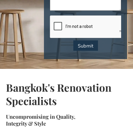
CAPTCHA
Bangkok's Renovation
Specialists​​
Uncompromising in Quality,
Integrity & Style