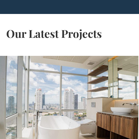
Our Latest Projects