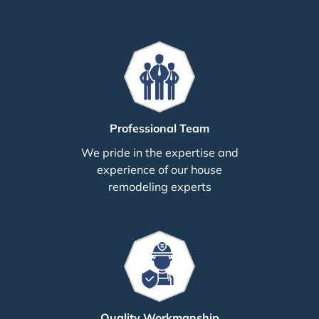
Professional Team
We pride in the expertise and
experience of our house
remodeling experts
Quality Workmanship