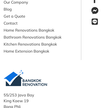
Our Company
Blog
Get a Quote
Contact
Home Renovations Bangkok
Bathroom Renovations Bangkok
Kitchen Renovations Bangkok
Home Extension Bangkok
55/253 Java Bay
King Kaew 19
Bang Phli