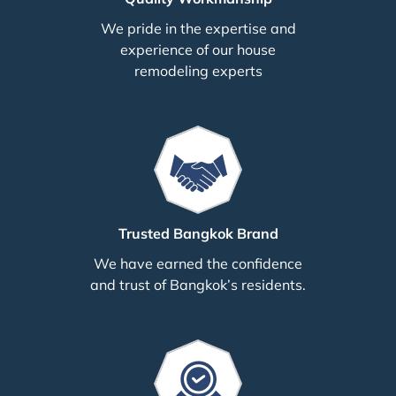
We pride in the expertise and
experience of our house
remodeling experts
Trusted Bangkok Brand
We have earned the confidence
and trust of Bangkok’s residents.