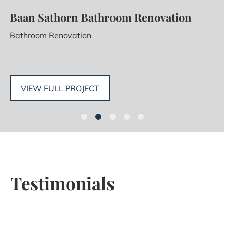
Baan Sathorn Bathroom Renovation
Bathroom Renovation
VIEW FULL PROJECT
Testimonials