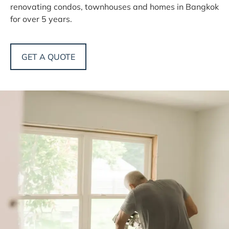
renovating condos, townhouses and homes in Bangkok
for over 5 years.
GET A QUOTE