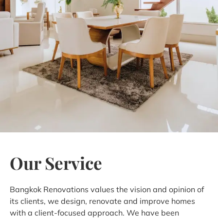
Our Service
Bangkok Renovations values the vision and opinion of
its clients, we design, renovate and improve homes
with a client-focused approach. We have been