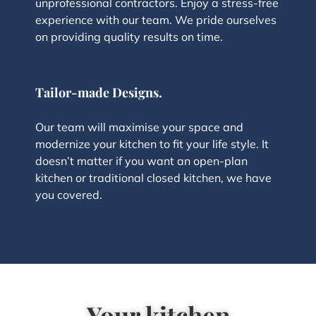
unprofessional contractors. Enjoy a stress-free
experience with our team. We pride ourselves
on providing quality results on time.
Tailor-made Designs.
Our team will maximise your space and
modernize your kitchen to fit your life style. It
doesn’t matter if you want an open-plan
kitchen or traditional closed kitchen, we have
you covered.
Your kitchen