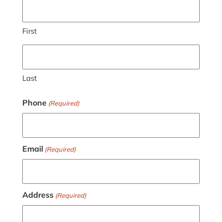
First
Last
Phone
(Required)
Email
(Required)
Address
(Required)