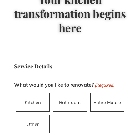
transformation begins
here
Service Details
What would you like to renovate?
(Required)
Kitchen
Bathroom
Entire House
Other