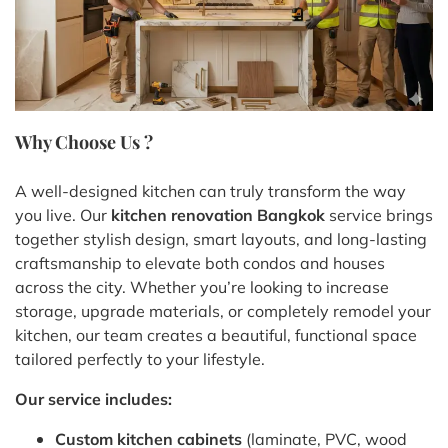
Why Choose Us ?
A well-designed kitchen can truly transform the way
you live. Our
kitchen renovation Bangkok
service brings
together stylish design, smart layouts, and long-lasting
craftsmanship to elevate both condos and houses
across the city. Whether you’re looking to increase
storage, upgrade materials, or completely remodel your
kitchen, our team creates a beautiful, functional space
tailored perfectly to your lifestyle.
Our service includes:
Custom kitchen cabinets
(laminate, PVC, wood