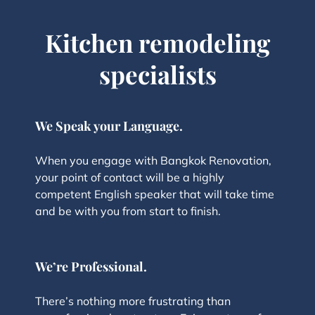
Kitchen remodeling
specialists
We Speak your Language.
When you engage with Bangkok Renovation,
your point of contact will be a highly
competent English speaker that will take time
and be with you from start to finish.
We’re Professional.
There’s nothing more frustrating than