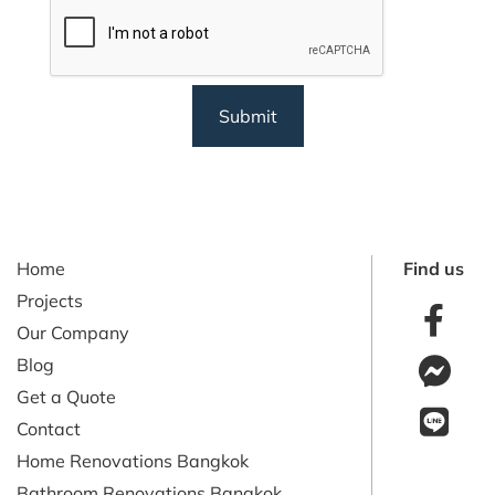
CAPTCHA
Home
Find us
Projects
Our Company
Blog
Get a Quote
Contact
Home Renovations Bangkok
Bathroom Renovations Bangkok