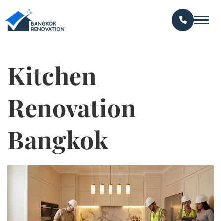
Kitchen
Renovation
Bangkok