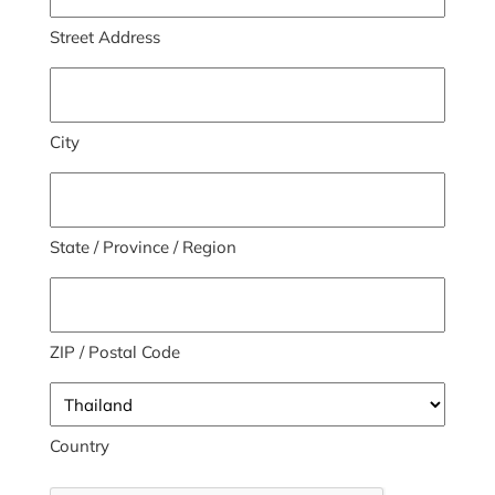
Street Address
City
State / Province / Region
ZIP / Postal Code
Country