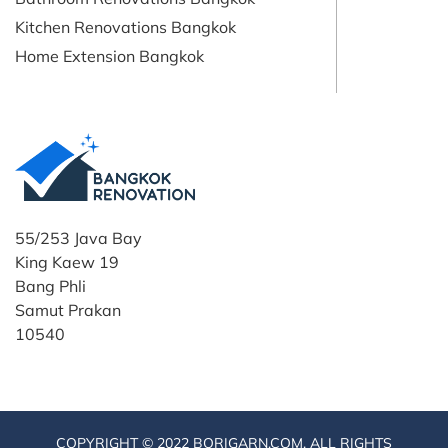
Kitchen Renovations Bangkok
Home Extension Bangkok
55/253 Java Bay
King Kaew 19
Bang Phli
Samut Prakan
10540
COPYRIGHT © 2022 BORIGARN.COM. ALL RIGHTS