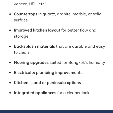
veneer, HPL, etc.)
Countertops
in quartz, granite, marble, or solid
surface
Improved kitchen layout
for better flow and
storage
Backsplash materials
that are durable and easy
to clean
Flooring upgrades
suited for Bangkok’s humidity
Electrical & plumbing improvements
Kitchen island or peninsula options
Integrated appliances
for a cleaner look