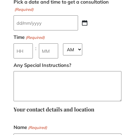
Pick a date and time to get a consultation
(Required)
Time
(Required)
:
Any Special Instructions?
Your contact details and location
Name
(Required)