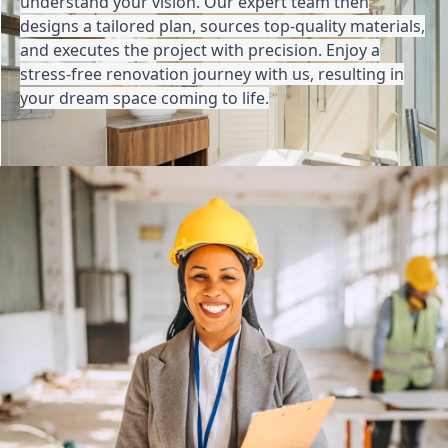
understand your vision. Our expert team then
designs a tailored plan, sources top-quality materials,
and executes the project with precision. Enjoy a
stress-free renovation journey with us, resulting in
your dream space coming to life.