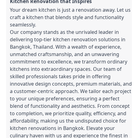
Kitchen Renovation that Inspires
Your dream kitchen is just a renovation away. Let us
craft a kitchen that blends style and functionality
seamlessly.
Our company stands as the unrivaled leader in
delivering top-tier kitchen renovation solutions in
Bangkok, Thailand. With a wealth of experience,
unmatched craftsmanship, and an unwavering
commitment to excellence, we transform ordinary
kitchens into extraordinary spaces. Our team of
skilled professionals takes pride in offering
innovative design concepts, premium materials, and
a customer-centric approach. We tailor each project
to your unique preferences, ensuring a perfect
blend of functionality and aesthetics. From concept
to completion, we prioritize quality, efficiency, and
affordability, making us the undisputed choice for
kitchen renovations in Bangkok. Elevate your
culinary haven with us and experience the finest in