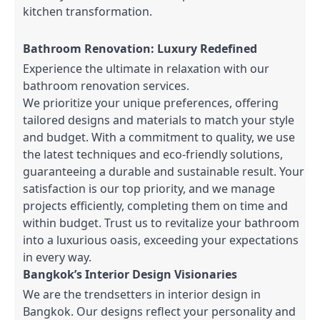
kitchen transformation.
Bathroom Renovation: Luxury Redefined
Experience the ultimate in relaxation with our
bathroom renovation services.
We prioritize your unique preferences, offering
tailored designs and materials to match your style
and budget. With a commitment to quality, we use
the latest techniques and eco-friendly solutions,
guaranteeing a durable and sustainable result. Your
satisfaction is our top priority, and we manage
projects efficiently, completing them on time and
within budget. Trust us to revitalize your bathroom
into a luxurious oasis, exceeding your expectations
in every way.
Bangkok’s Interior Design Visionaries
We are the trendsetters in interior design in
Bangkok. Our designs reflect your personality and