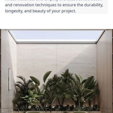
and renovation techniques to ensure the durability,
longevity, and beauty of your project.