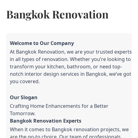
Bangkok Renovation
Welcome to Our Company
At Bangkok Renovation, we are your trusted experts
in all types of renovation. Whether you’re looking to
transform your kitchen, bathroom, or need top-
notch interior design services in Bangkok, we’ve got
you covered.
Our Slogan
Crafting Home Enhancements for a Better
Tomorrow.
Bangkok Renovation Experts
When it comes to Bangkok renovation projects, we
are the go-to choice. Our team of professionals