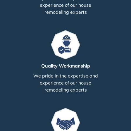
experience of our house
remodeling experts
Quality Workmanship
We pride in the expertise and
experience of our house
remodeling experts