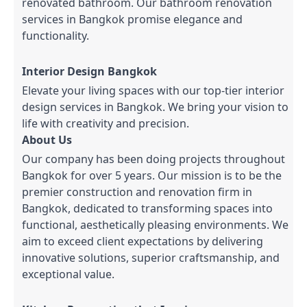
renovated bathroom. Our bathroom renovation
services in Bangkok promise elegance and
functionality.
Interior Design Bangkok
Elevate your living spaces with our top-tier interior
design services in Bangkok. We bring your vision to
life with creativity and precision.
About Us
Our company has been doing projects throughout
Bangkok for over 5 years. Our mission is to be the
premier construction and renovation firm in
Bangkok, dedicated to transforming spaces into
functional, aesthetically pleasing environments. We
aim to exceed client expectations by delivering
innovative solutions, superior craftsmanship, and
exceptional value.