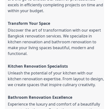
excels in efficiently completing projects on time and
within your budget.
Transform Your Space
Discover the art of transformation with our expert
Bangkok renovation services. We specialize in
kitchen renovation and bathroom renovation to
make your living spaces beautiful, modern and
functional.
Kitchen Renovation Specialists
Unleash the potential of your kitchen with our
kitchen renovation expertise. From layout to design,
we create spaces that inspire culinary creativity.
Bathroom Renovation Excellence
Experience the luxury and comfort of a beautifully