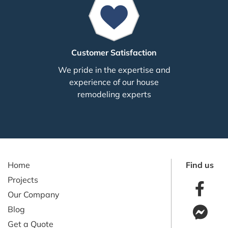
Customer Satisfaction
We pride in the expertise and
experience of our house
remodeling experts
Home
Find us
Projects
Our Company
Blog
Get a Quote