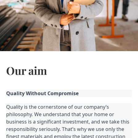
Our aim
Quality Without Compromise
Quality is the cornerstone of our company’s
philosophy. We understand that your home or
business is a significant investment, and we take this
responsibility seriously. That’s why we use only the
finest materials and employ the latest construction