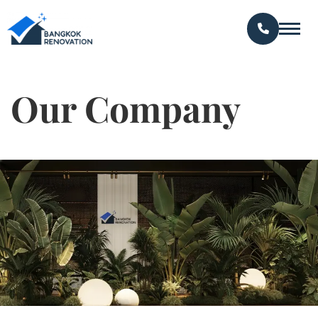
Our Company