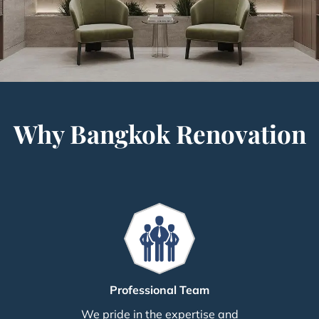
Why Bangkok Renovation
Professional Team
We pride in the expertise and