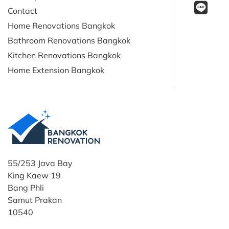
Contact
Home Renovations Bangkok
Bathroom Renovations Bangkok
Kitchen Renovations Bangkok
Home Extension Bangkok
55/253 Java Bay
King Kaew 19
Bang Phli
Samut Prakan
10540