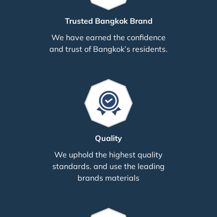
Trusted Bangkok Brand
We have earned the confidence
and trust of Bangkok’s residents.
Quality
We uphold the highest quality
standards. and use the leading
brands materials