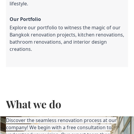
lifestyle.
Our Portfolio
Explore our portfolio to witness the magic of our
Bangkok renovation projects, kitchen renovations,
bathroom renovations, and interior design
creations.
What we do
Discover the seamless renovation process at our
company! We begin with a free consultation to