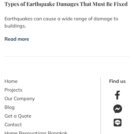
Types of Earthquake Damages That Must Be Fixed
Earthquakes can cause a wide range of damage to
buildings,
Read more
Home
Find us
Projects
Our Company
Blog
Get a Quote
Contact
Home Renovations Bangkok