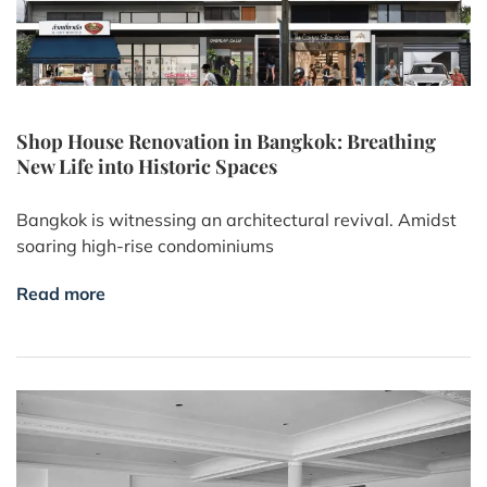
Shop House Renovation in Bangkok: Breathing
New Life into Historic Spaces
Bangkok is witnessing an architectural revival. Amidst
soaring high-rise condominiums
Read more