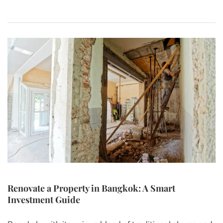
Renovate a Property in Bangkok: A Smart
Investment Guide