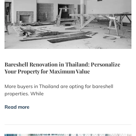
Bareshell Renovation in Thailand: Personalize
Your Property for Maximum Value
More buyers in Thailand are opting for bareshell
properties. While
Read more