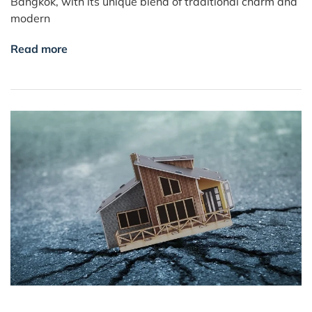
Bangkok, with its unique blend of traditional charm and
modern
Read more