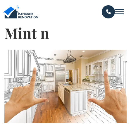
Mint n