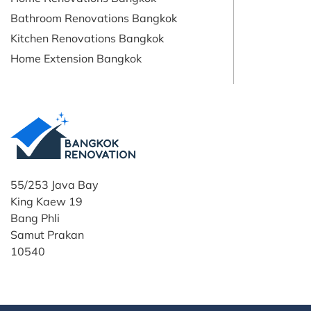
Bathroom Renovations Bangkok
Kitchen Renovations Bangkok
Home Extension Bangkok
55/253 Java Bay
King Kaew 19
Bang Phli
Samut Prakan
10540