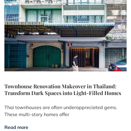
Townhouse Renovation Makeover in Thailand:
Transform Dark Spaces into Light-Filled Homes
Thai townhouses are often underappreciated gems.
These multi-story homes offer
Read more