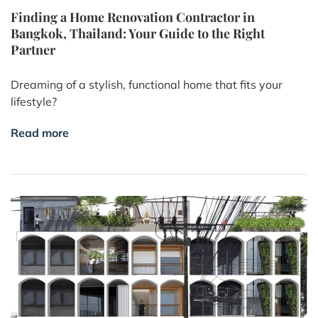
Finding a Home Renovation Contractor in
Bangkok, Thailand: Your Guide to the Right
Partner
Dreaming of a stylish, functional home that fits your
lifestyle?
Read more