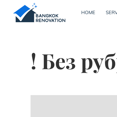
HOME
SERV
! Без ру