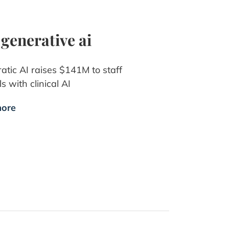
 generative ai
atic AI raises $141M to staff
s with clinical AI
ore