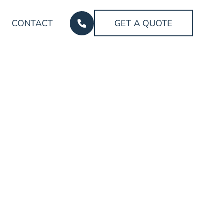
CONTACT
GET A QUOTE