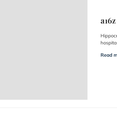
a16z
Hippocr
hospital
Read m