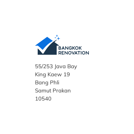
55/253 Java Bay
King Kaew 19
Bang Phli
Samut Prakan
10540