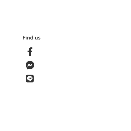
Find us