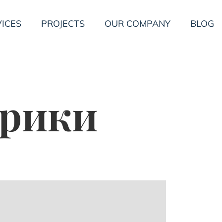
ICES
PROJECTS
OUR COMPANY
BLOG
брики