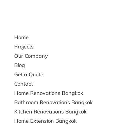
Home
Projects
Our Company
Blog
Get a Quote
Contact
Home Renovations Bangkok
Bathroom Renovations Bangkok
Kitchen Renovations Bangkok
Home Extension Bangkok