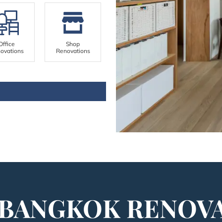
Office
Shop
ovations
Renovations
BANGKOK RENOV