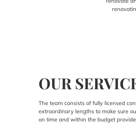
renovate a
renovati
OUR SERVIC
The team consists of fully licensed co
extraordinary lengths to make sure ou
on time and within the budget provide