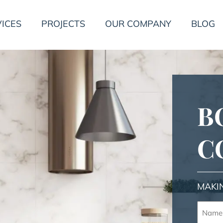
ICES
PROJECTS
OUR COMPANY
BLOG
B
C
MAKI
Name
(Requir