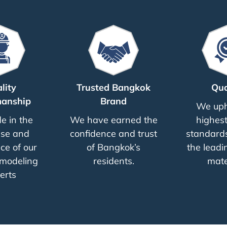
lity
Trusted Bangkok
Qua
anship
Brand
We uph
e in the
We have earned the
highest
ise and
confidence and trust
standards
ce of our
of Bangkok’s
the leadi
modeling
residents.
mate
erts