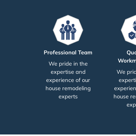
Professional Team
Qua
Workm
We pride in the
expertise and
We prid
experience of our
expert
house remodeling
experien
experts
house re
exp