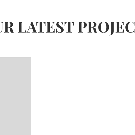
R LATEST PROJE
Baan
Bath