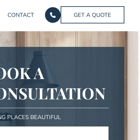
CONTACT
GET A QUOTE
OOK A
ONSULTATION
NG PLACES BEAUTIFUL
ed)