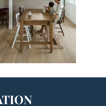
ATION