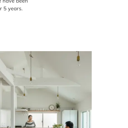
e have been
 5 years.