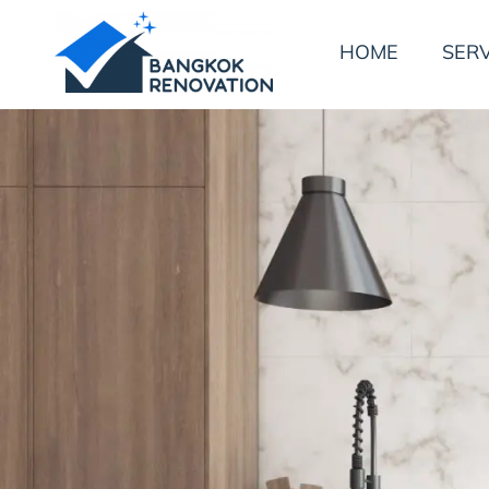
HOME
SERV