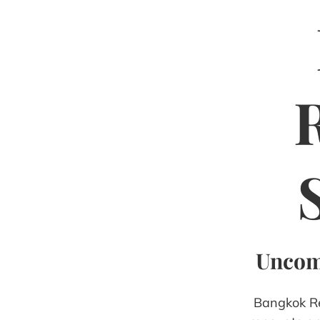
Uncomp
Bangkok Ren