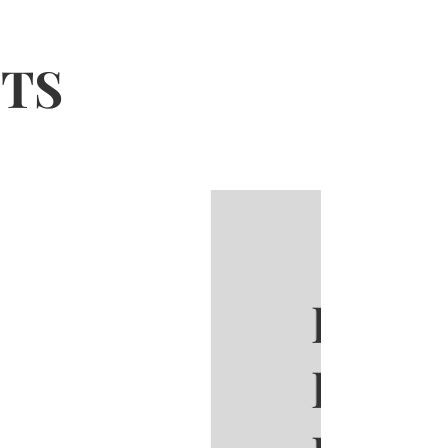
CTS
 Sathorn
room