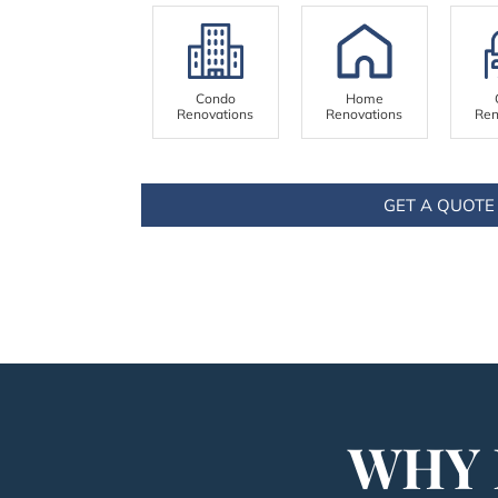
Condo
Home
Renovations
Renovations
Ren
GET A QUOTE
WHY 