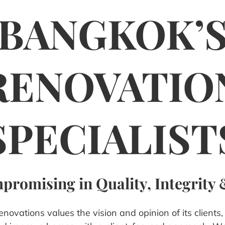
BANGKOK’
RENOVATIO
SPECIALIST
romising in Quality, Integrity 
ovations values the vision and opinion of its clients