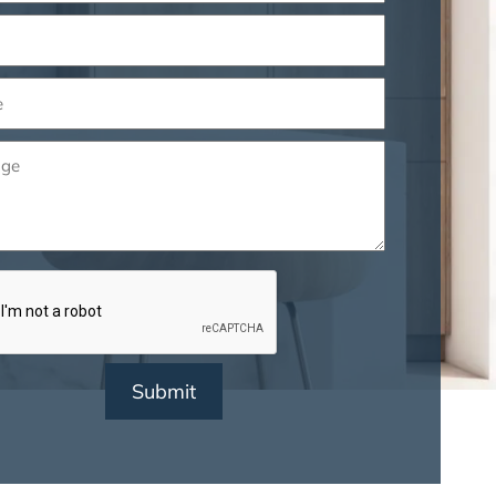
ed)
ed)
ge
ed)
CHA