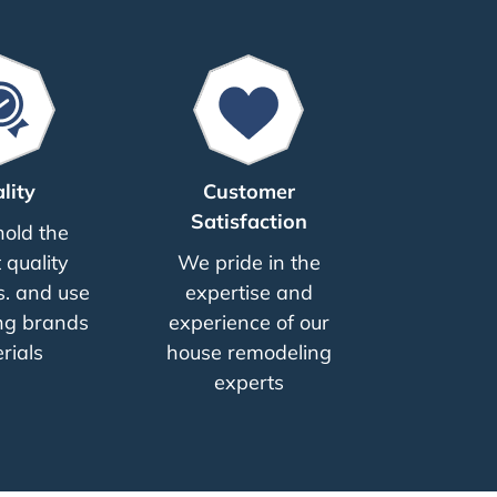
lity
Customer
Satisfaction
old the
 quality
We pride in the
. and use
expertise and
ng brands
experience of our
rials
house remodeling
experts