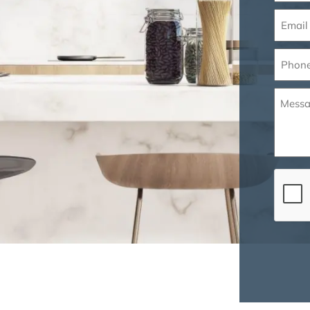
Email
(Requir
Phone
(Requir
Messa
(Requir
CAPT