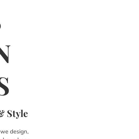
S
N
S
& Style
, we design,