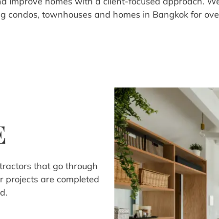
nd improve homes with a client-focused approach. W
ng condos, townhouses and homes in Bangkok for over
E
ntractors that go through
r projects are completed
d.