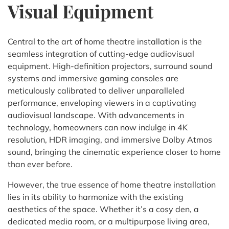
Visual Equipment
Central to the art of home theatre installation is the
seamless integration of cutting-edge audiovisual
equipment. High-definition projectors, surround sound
systems and immersive gaming consoles are
meticulously calibrated to deliver unparalleled
performance, enveloping viewers in a captivating
audiovisual landscape. With advancements in
technology, homeowners can now indulge in 4K
resolution, HDR imaging, and immersive Dolby Atmos
sound, bringing the cinematic experience closer to home
than ever before.
However, the true essence of home theatre installation
lies in its ability to harmonize with the existing
aesthetics of the space. Whether it’s a cosy den, a
dedicated media room, or a multipurpose living area,