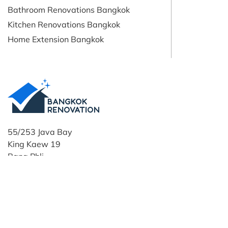
Bathroom Renovations Bangkok
Kitchen Renovations Bangkok
Home Extension Bangkok
55/253 Java Bay
King Kaew 19
Bang Phli
Samut Prakan
10540