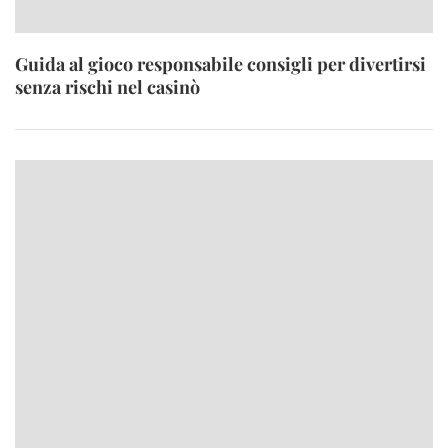
Guida al gioco responsabile consigli per divertirsi
senza rischi nel casinò