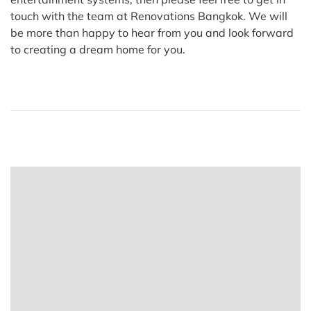
touch with the team at Renovations Bangkok. We will
be more than happy to hear from you and look forward
to creating a dream home for you.