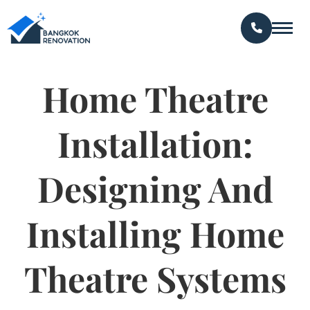
Home Theatre
Installation:
Designing And
Installing Home
Theatre Systems