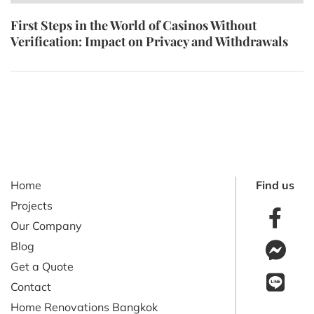
First Steps in the World of Casinos Without
Verification: Impact on Privacy and Withdrawals
Home
Find us
Projects
Our Company
Blog
Get a Quote
Contact
Home Renovations Bangkok