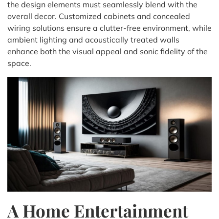
the design elements must seamlessly blend with the
overall decor. Customized cabinets and concealed
wiring solutions ensure a clutter-free environment, while
ambient lighting and acoustically treated walls
enhance both the visual appeal and sonic fidelity of the
space.
A Home Entertainment