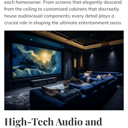
each homeowner. From screens that elegantly descend
from the ceiling to customized cabinets that discreetly
house audiovisual components; every detail plays a
crucial role in shaping the ultimate entertainment oasis.
High-Tech Audio and