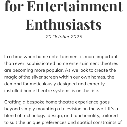
for Entertainment
Enthusiasts
20 October 2025
In a time when home entertainment is more important
than ever, sophisticated home entertainment theatres
are becoming more popular. As we look to create the
magic of the silver screen within our own homes, the
demand for meticulously designed and expertly
installed home theatre systems is on the rise.
Crafting a bespoke home theatre experience goes
beyond simply mounting a television on the wall. It’s a
blend of technology, design, and functionality, tailored
to suit the unique preferences and spatial constraints of