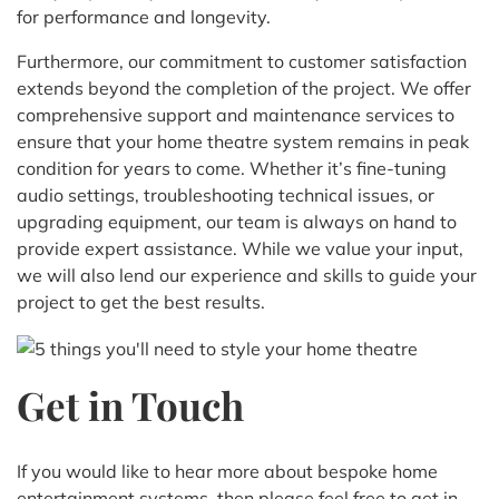
for performance and longevity.
Furthermore, our commitment to customer satisfaction
extends beyond the completion of the project. We offer
comprehensive support and maintenance services to
ensure that your home theatre system remains in peak
condition for years to come. Whether it’s fine-tuning
audio settings, troubleshooting technical issues, or
upgrading equipment, our team is always on hand to
provide expert assistance. While we value your input,
we will also lend our experience and skills to guide your
project to get the best results.
Get in Touch
If you would like to hear more about bespoke home
entertainment systems, then please feel free to get in