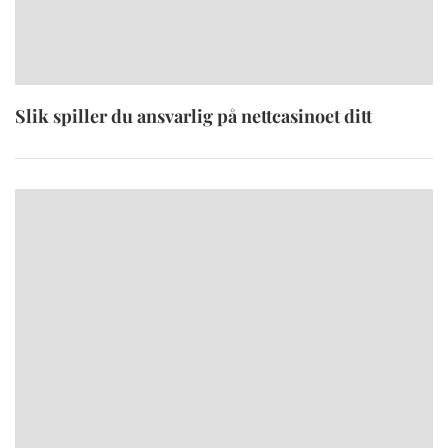
Slik spiller du ansvarlig på nettcasinoet ditt