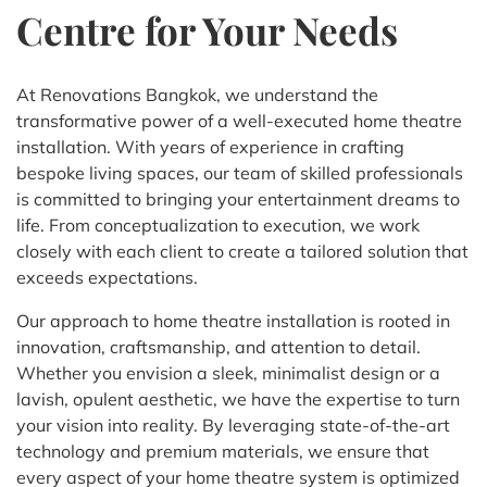
Centre for Your Needs
At Renovations Bangkok, we understand the
transformative power of a well-executed home theatre
installation. With years of experience in crafting
bespoke living spaces, our team of skilled professionals
is committed to bringing your entertainment dreams to
life. From conceptualization to execution, we work
closely with each client to create a tailored solution that
exceeds expectations.
Our approach to home theatre installation is rooted in
innovation, craftsmanship, and attention to detail.
Whether you envision a sleek, minimalist design or a
lavish, opulent aesthetic, we have the expertise to turn
your vision into reality. By leveraging state-of-the-art
technology and premium materials, we ensure that
every aspect of your home theatre system is optimized