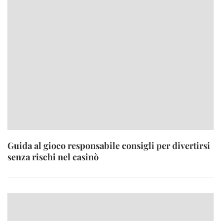
Guida al gioco responsabile consigli per divertirsi
senza rischi nel casinò