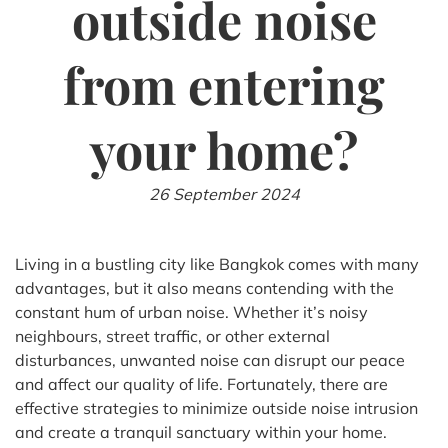
outside noise
from entering
your home?
26 September 2024
Living in a bustling city like Bangkok comes with many
advantages, but it also means contending with the
constant hum of urban noise. Whether it’s noisy
neighbours, street traffic, or other external
disturbances, unwanted noise can disrupt our peace
and affect our quality of life. Fortunately, there are
effective strategies to minimize outside noise intrusion
and create a tranquil sanctuary within your home.