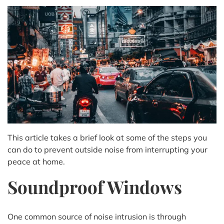
This article takes a brief look at some of the steps you
can do to prevent outside noise from interrupting your
peace at home.
Soundproof Windows
One common source of noise intrusion is through