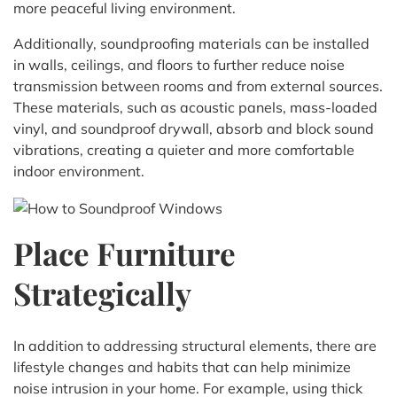
more peaceful living environment.
Additionally, soundproofing materials can be installed
in walls, ceilings, and floors to further reduce noise
transmission between rooms and from external sources.
These materials, such as acoustic panels, mass-loaded
vinyl, and soundproof drywall, absorb and block sound
vibrations, creating a quieter and more comfortable
indoor environment.
Place Furniture
Strategically
In addition to addressing structural elements, there are
lifestyle changes and habits that can help minimize
noise intrusion in your home. For example, using thick