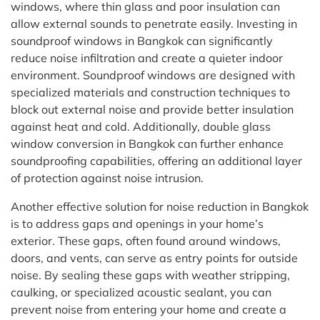
windows, where thin glass and poor insulation can
allow external sounds to penetrate easily. Investing in
soundproof windows in Bangkok can significantly
reduce noise infiltration and create a quieter indoor
environment. Soundproof windows are designed with
specialized materials and construction techniques to
block out external noise and provide better insulation
against heat and cold. Additionally, double glass
window conversion in Bangkok can further enhance
soundproofing capabilities, offering an additional layer
of protection against noise intrusion.
Another effective solution for noise reduction in Bangkok
is to address gaps and openings in your home’s
exterior. These gaps, often found around windows,
doors, and vents, can serve as entry points for outside
noise. By sealing these gaps with weather stripping,
caulking, or specialized acoustic sealant, you can
prevent noise from entering your home and create a