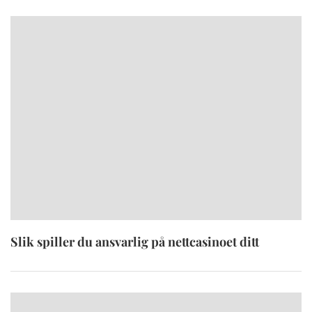
Slik spiller du ansvarlig på nettcasinoet ditt