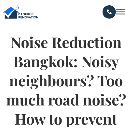
Noise Reduction
Bangkok: Noisy
neighbours? Too
much road noise?
How to prevent