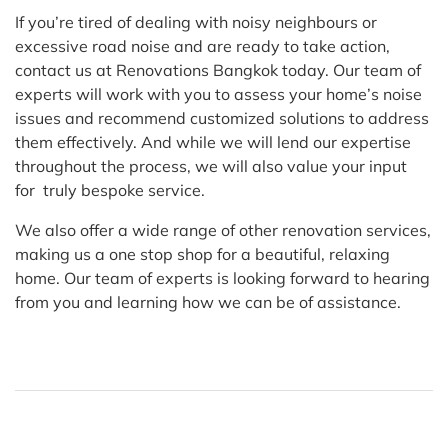
If you’re tired of dealing with noisy neighbours or
excessive road noise and are ready to take action,
contact us at Renovations Bangkok today. Our team of
experts will work with you to assess your home’s noise
issues and recommend customized solutions to address
them effectively. And while we will lend our expertise
throughout the process, we will also value your input
for truly bespoke service.
We also offer a wide range of other renovation services,
making us a one stop shop for a beautiful, relaxing
home. Our team of experts is looking forward to hearing
from you and learning how we can be of assistance.