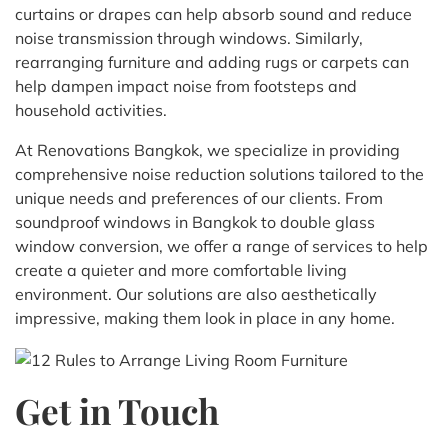
curtains or drapes can help absorb sound and reduce
noise transmission through windows. Similarly,
rearranging furniture and adding rugs or carpets can
help dampen impact noise from footsteps and
household activities.
At Renovations Bangkok, we specialize in providing
comprehensive noise reduction solutions tailored to the
unique needs and preferences of our clients. From
soundproof windows in Bangkok to double glass
window conversion, we offer a range of services to help
create a quieter and more comfortable living
environment. Our solutions are also aesthetically
impressive, making them look in place in any home.
Get in Touch