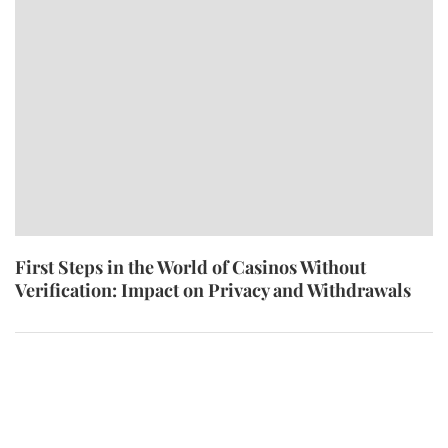
First Steps in the World of Casinos Without
Verification: Impact on Privacy and Withdrawals