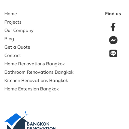
Home
Find us
Projects
Our Company
Blog
Get a Quote
Contact
Home Renovations Bangkok
Bathroom Renovations Bangkok
Kitchen Renovations Bangkok
Home Extension Bangkok