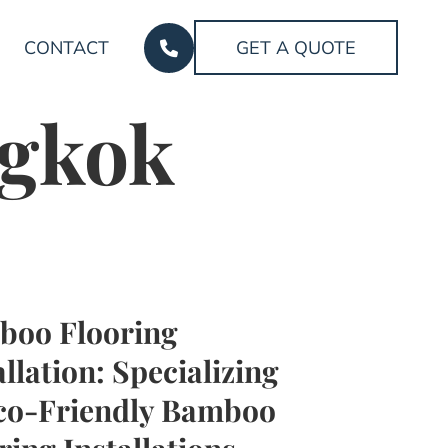
CONTACT
GET A QUOTE
ngkok
boo Flooring
allation: Specializing
co-Friendly Bamboo