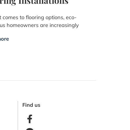
ring Installations
 comes to flooring options, eco-
ous homeowners are increasingly
ore
Find us