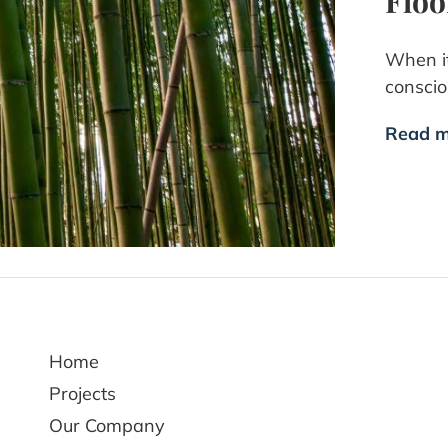
Floo
When it
consci
Read m
Home
Projects
Our Company