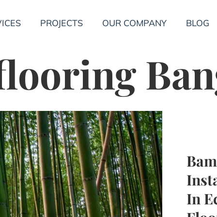
ICES
PROJECTS
OUR COMPANY
BLOG
flooring Ba
Bam
Inst
In E