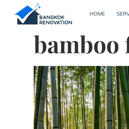
HOME
SERV
bamboo 