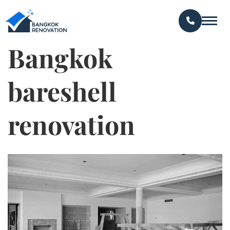
Bangkok
bareshell
renovation