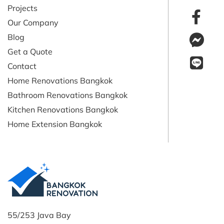
Projects
Our Company
Blog
Get a Quote
Contact
Home Renovations Bangkok
Bathroom Renovations Bangkok
Kitchen Renovations Bangkok
Home Extension Bangkok
55/253 Java Bay