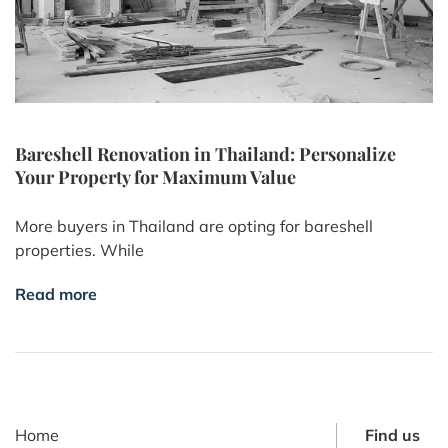
Bareshell Renovation in Thailand: Personalize
Your Property for Maximum Value
More buyers in Thailand are opting for bareshell
properties. While
Read more
Home
Find us