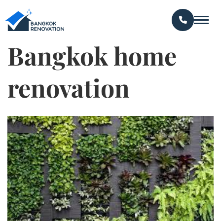
Bangkok home
renovation