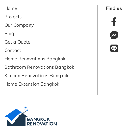
Home
Find us
Projects
Our Company
Blog
Get a Quote
Contact
Home Renovations Bangkok
Bathroom Renovations Bangkok
Kitchen Renovations Bangkok
Home Extension Bangkok