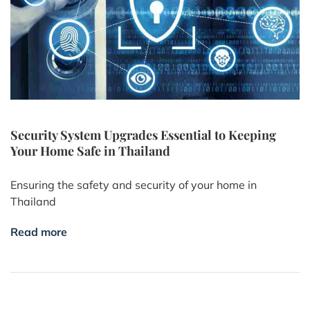
Security System Upgrades Essential to Keeping
Your Home Safe in Thailand
Ensuring the safety and security of your home in
Thailand
Read more