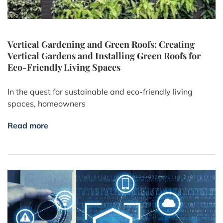
Vertical Gardening and Green Roofs: Creating
Vertical Gardens and Installing Green Roofs for
Eco-Friendly Living Spaces
In the quest for sustainable and eco-friendly living
spaces, homeowners
Read more