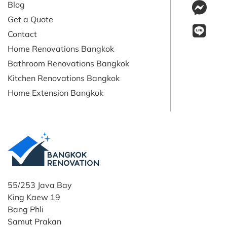
Blog
Get a Quote
Contact
Home Renovations Bangkok
Bathroom Renovations Bangkok
Kitchen Renovations Bangkok
Home Extension Bangkok
55/253 Java Bay
King Kaew 19
Bang Phli
Samut Prakan