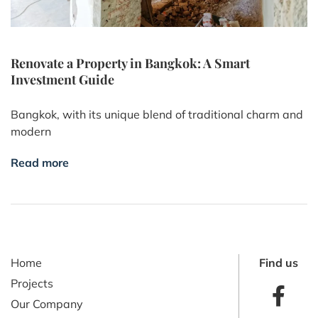
Renovate a Property in Bangkok: A Smart
Investment Guide
Bangkok, with its unique blend of traditional charm and
modern
Read more
Home
Find us
Projects
Our Company