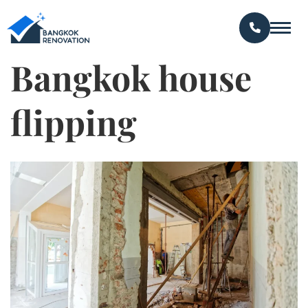
Bangkok house
flipping