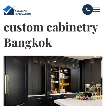
custom cabinetry
Bangkok