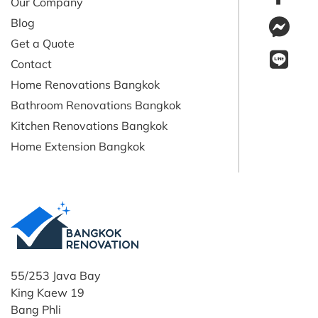
Our Company
Blog
Get a Quote
Contact
Home Renovations Bangkok
Bathroom Renovations Bangkok
Kitchen Renovations Bangkok
Home Extension Bangkok
55/253 Java Bay
King Kaew 19
Bang Phli