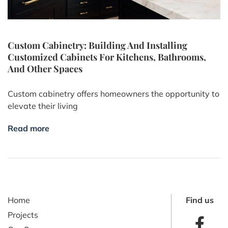
Custom Cabinetry: Building And Installing
Customized Cabinets For Kitchens, Bathrooms,
And Other Spaces
Custom cabinetry offers homeowners the opportunity to
elevate their living
Read more
Home
Find us
Projects