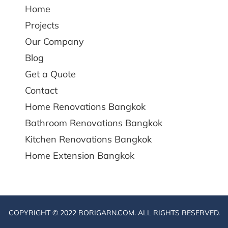
Home
Projects
Our Company
Blog
Get a Quote
Contact
Home Renovations Bangkok
Bathroom Renovations Bangkok
Kitchen Renovations Bangkok
Home Extension Bangkok
COPYRIGHT © 2022 BORIGARN.COM. ALL RIGHTS RESERVED.