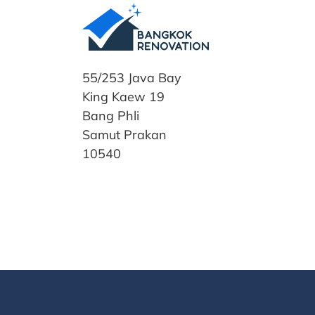
55/253 Java Bay
King Kaew 19
Bang Phli
Samut Prakan
10540