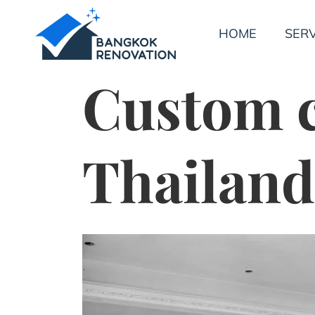
HOME
SERV
Custom c
Thailand