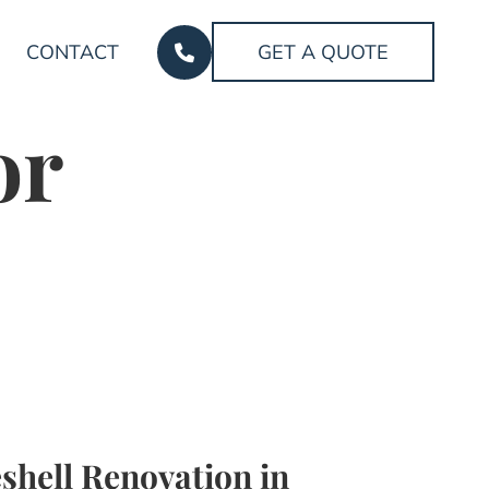
CONTACT
GET A QUOTE
or
shell Renovation in