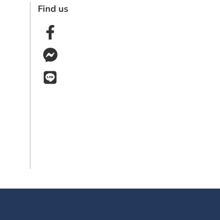
Find us