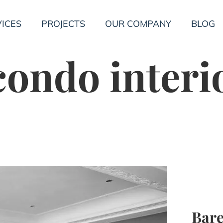
ICES
PROJECTS
OUR COMPANY
BLOG
ondo interi
Bare