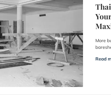
Thai
Your
Max
More bu
bareshe
Read m