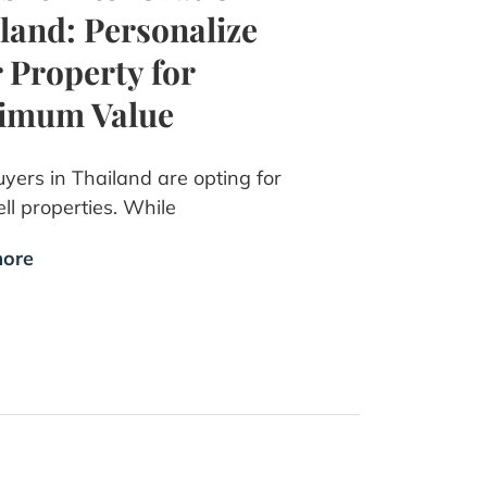
land: Personalize
 Property for
imum Value
yers in Thailand are opting for
ll properties. While
ore