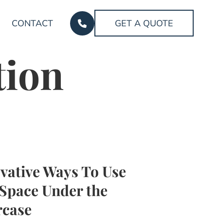
CONTACT
GET A QUOTE
tion
vative Ways To Use
Space Under the
rcase