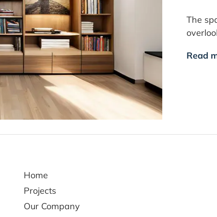
The spa
overlo
Read m
Home
Projects
Our Company