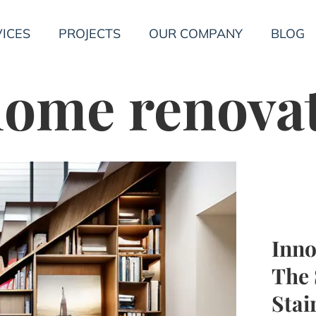
ICES
PROJECTS
OUR COMPANY
BLOG
ome renova
Inno
The 
Stai