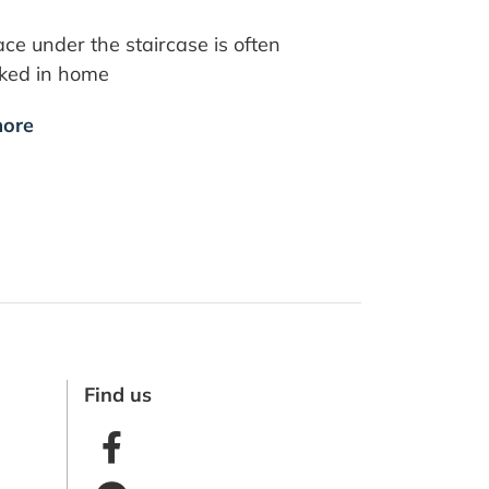
ce under the staircase is often
oked in home
ore
Find us