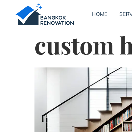
HOME
SERV
custom h