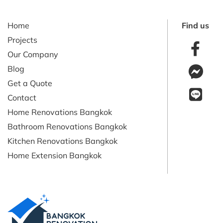
Home
Find us
Projects
Our Company
Blog
Get a Quote
Contact
Home Renovations Bangkok
Bathroom Renovations Bangkok
Kitchen Renovations Bangkok
Home Extension Bangkok