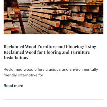
Reclaimed Wood Furniture and Flooring: Using
Reclaimed Wood for Flooring and Furniture
Installations
Reclaimed wood offers a unique and environmentally
friendly alternative for
Read more