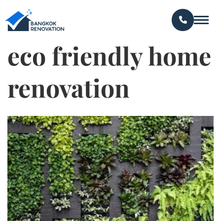
eco friendly home
renovation