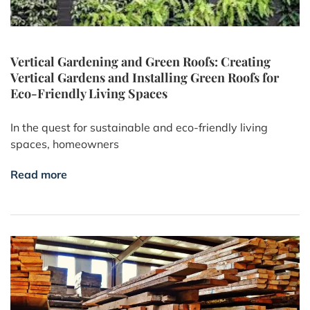
Vertical Gardening and Green Roofs: Creating
Vertical Gardens and Installing Green Roofs for
Eco-Friendly Living Spaces
In the quest for sustainable and eco-friendly living
spaces, homeowners
Read more