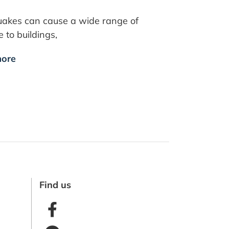
uakes can cause a wide range of
to buildings,
ore
Find us