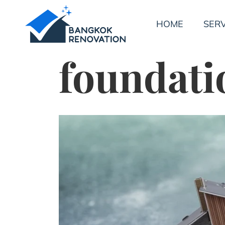
HOME
SERV
foundati