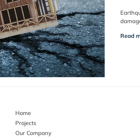
Earthq
damage 
Read m
Home
Projects
Our Company