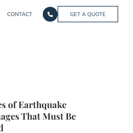
CONTACT
GET A QUOTE
s of Earthquake
ages That Must Be
d