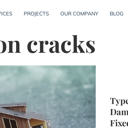
ICES
PROJECTS
OUR COMPANY
BLOG
on cracks
Type
Dam
Fixe