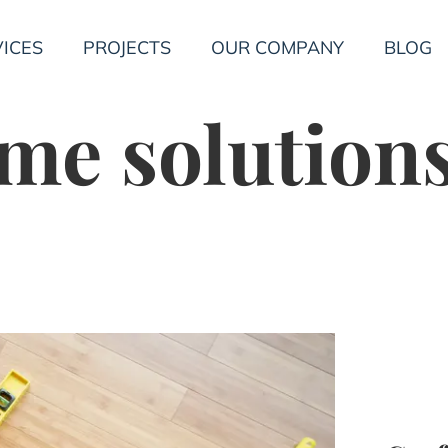
ICES
PROJECTS
OUR COMPANY
BLOG
me solution