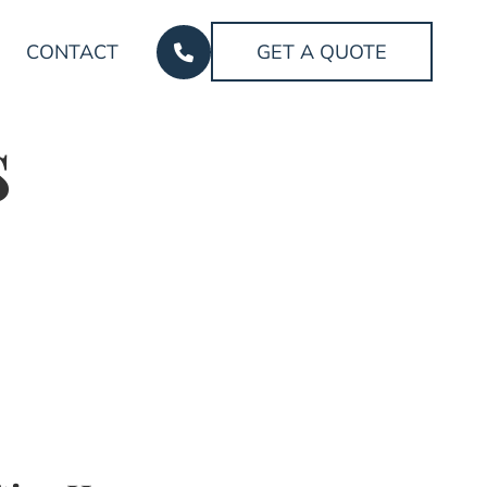
CONTACT
GET A QUOTE
s