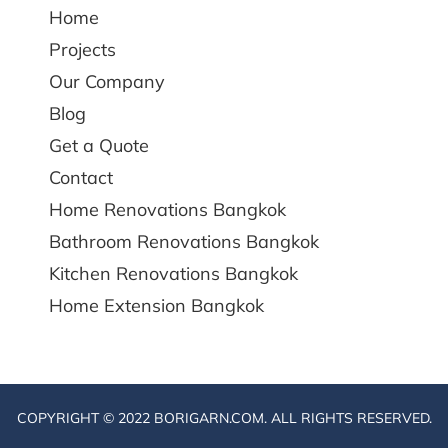
Home
Projects
Our Company
Blog
Get a Quote
Contact
Home Renovations Bangkok
Bathroom Renovations Bangkok
Kitchen Renovations Bangkok
Home Extension Bangkok
COPYRIGHT © 2022 BORIGARN.COM. ALL RIGHTS RESERVED.