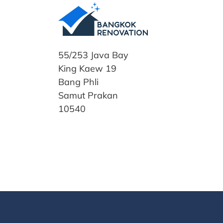
55/253 Java Bay
King Kaew 19
Bang Phli
Samut Prakan
10540