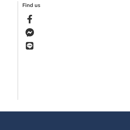
Find us