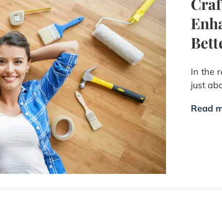
Cra
Enha
Bet
In the 
just ab
Read m