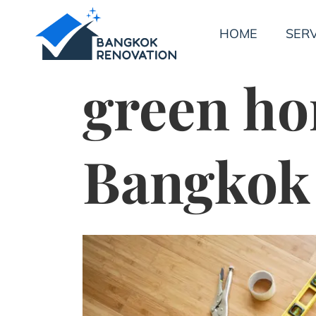
HOME
SERV
green ho
Bangkok