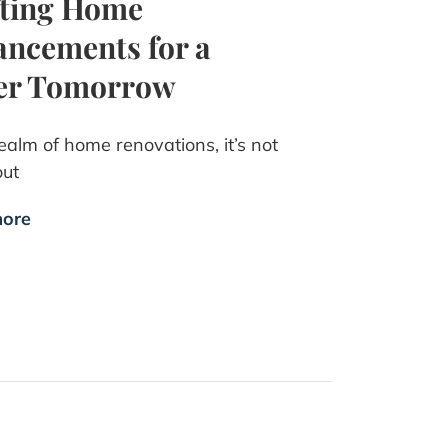
fting Home
ncements for a
ter Tomorrow
realm of home renovations, it’s not
out
ore