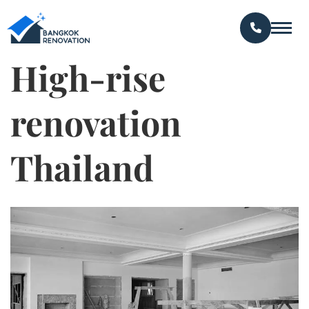
High-rise
renovation
Thailand