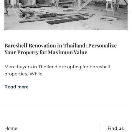
Bareshell Renovation in Thailand: Personalize
Your Property for Maximum Value
More buyers in Thailand are opting for bareshell
properties. While
Read more
Home
Find us