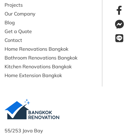
Projects
Our Company
Blog
Get a Quote
Contact
Home Renovations Bangkok
Bathroom Renovations Bangkok
Kitchen Renovations Bangkok
Home Extension Bangkok
55/253 Java Bay