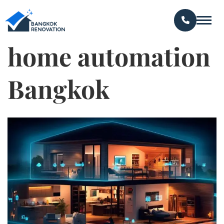
home automation
Bangkok