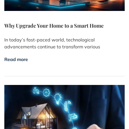
Why Upgrade Your Home to a Smart Home
In today’s fast-paced world, technological
advancements continue to transform various
Read more