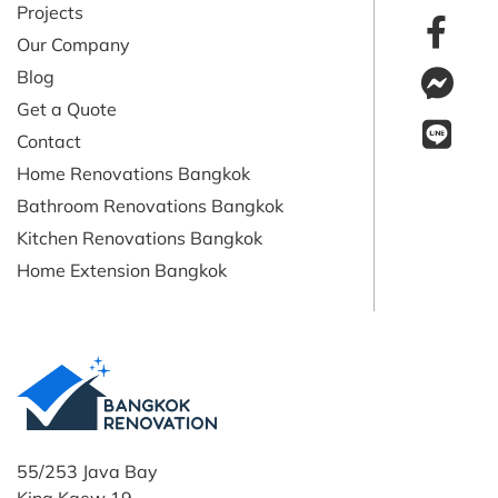
Projects
Our Company
Blog
Get a Quote
Contact
Home Renovations Bangkok
Bathroom Renovations Bangkok
Kitchen Renovations Bangkok
Home Extension Bangkok
55/253 Java Bay
King Kaew 19