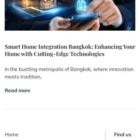
Smart Home Integration Bangkok: Enhancing Your
Home with Cutting-Edge Technologies
In the bustling metropolis of Bangkok, where innovation
meets tradition,
Read more
Home
Find us