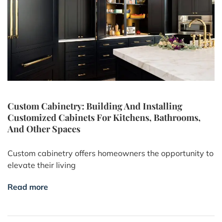
Custom Cabinetry: Building And Installing
Customized Cabinets For Kitchens, Bathrooms,
And Other Spaces
Custom cabinetry offers homeowners the opportunity to
elevate their living
Read more