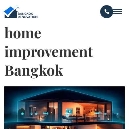
home
improvement
Bangkok