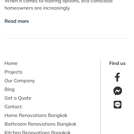
When it comes to flooring options, eco-conscious
homeowners are increasingly
Read more
Home
Find us
Projects
Our Company
Blog
Get a Quote
Contact
Home Renovations Bangkok
Bathroom Renovations Bangkok
Kitchen Renovations Bangkok