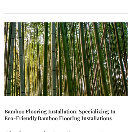
Bamboo Flooring Installation: Specializing In
Eco-Friendly Bamboo Flooring Installations