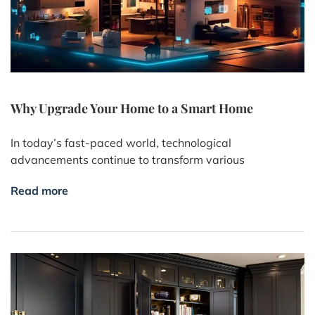
Why Upgrade Your Home to a Smart Home
In today’s fast-paced world, technological
advancements continue to transform various
Read more