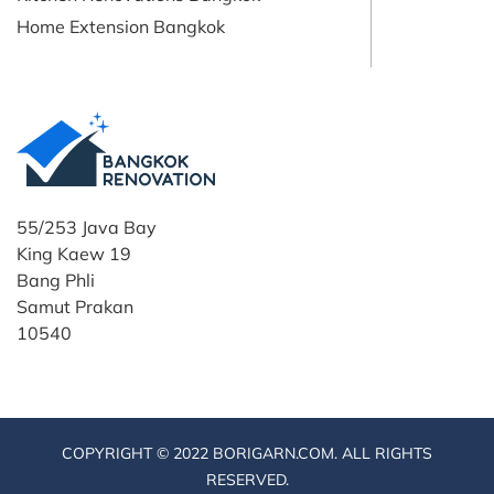
Home Extension Bangkok
55/253 Java Bay
King Kaew 19
Bang Phli
Samut Prakan
10540
COPYRIGHT © 2022 BORIGARN.COM. ALL RIGHTS
RESERVED.