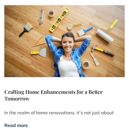
Crafting Home Enhancements for a Better
Tomorrow
In the realm of home renovations, it’s not just about
Read more