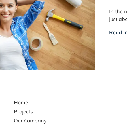
In the 
just ab
Read m
Home
Projects
Our Company