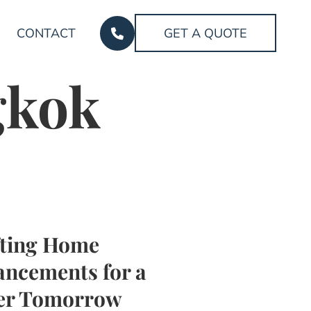
CONTACT
GET A QUOTE
gkok
fting Home
ncements for a
ter Tomorrow