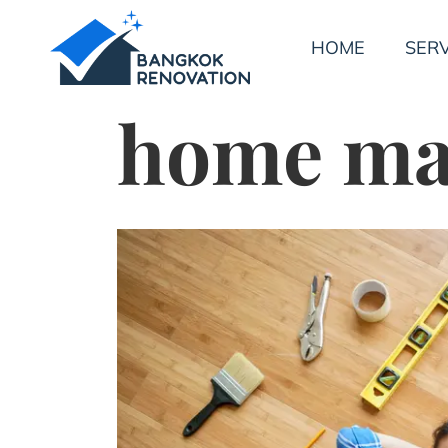
HOME
SERV
home ma