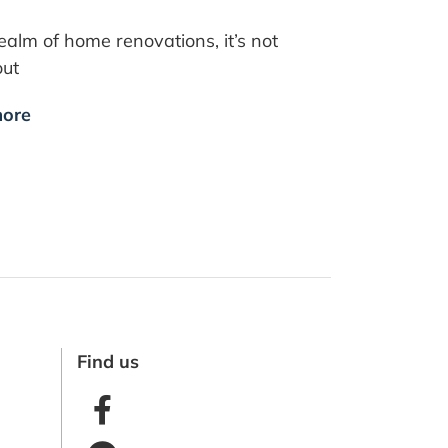
realm of home renovations, it’s not
out
ore
Find us