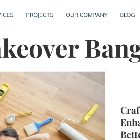
ICES
PROJECTS
OUR COMPANY
BLOG
keover Ban
Cra
Enha
Bet