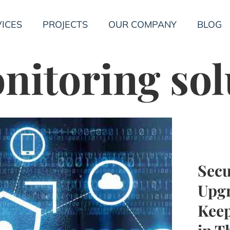
ICES
PROJECTS
OUR COMPANY
BLOG
itoring sol
Secu
Upgr
Keep