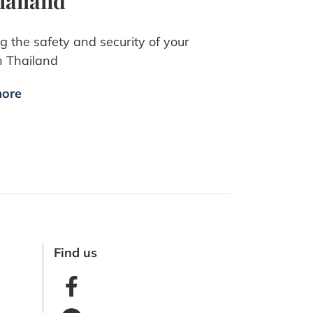
hailand
g the safety and security of your
n Thailand
ore
Find us