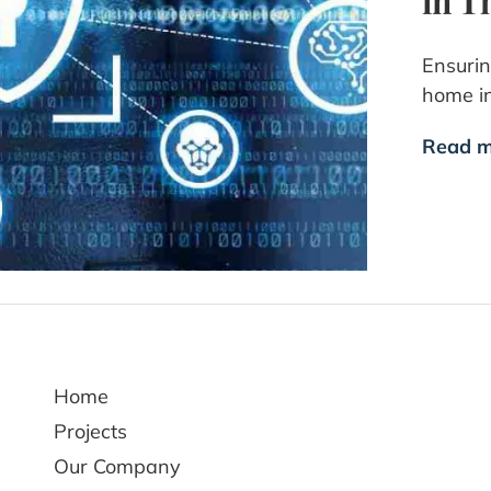
in T
Ensurin
home i
Read m
Home
Projects
Our Company