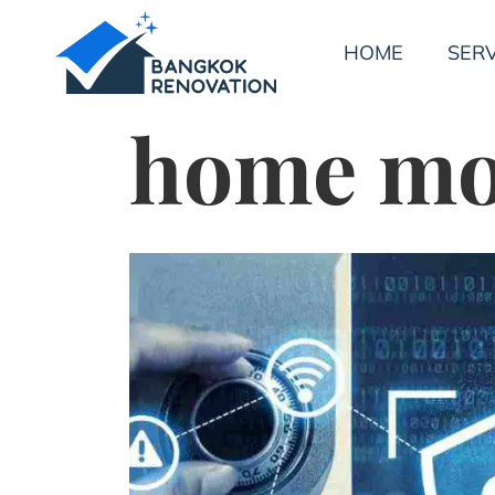
HOME
SERV
home mon