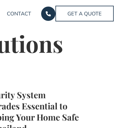
CONTACT
GET A QUOTE
utions
rity System
ades Essential to
ing Your Home Safe