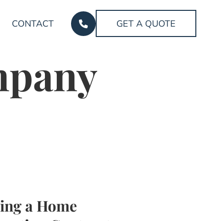
CONTACT
GET A QUOTE
mpany
ing a Home