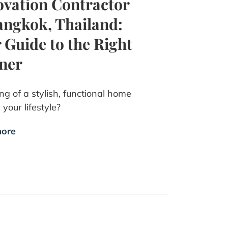
vation Contractor
angkok, Thailand:
 Guide to the Right
ner
g of a stylish, functional home
s your lifestyle?
ore