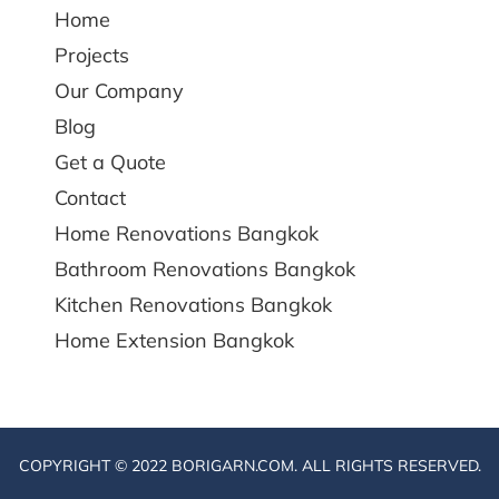
Home
Projects
Our Company
Blog
Get a Quote
Contact
Home Renovations Bangkok
Bathroom Renovations Bangkok
Kitchen Renovations Bangkok
Home Extension Bangkok
COPYRIGHT © 2022 BORIGARN.COM. ALL RIGHTS RESERVED.