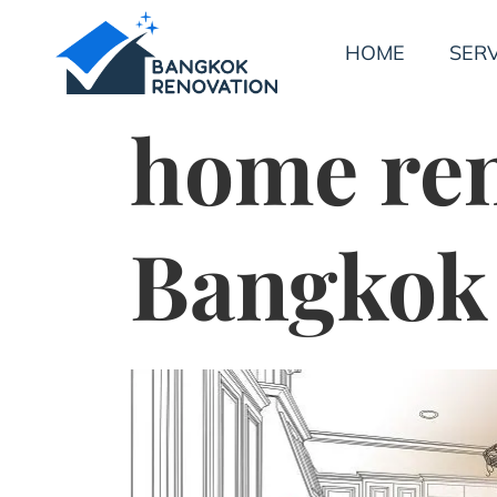
HOME
SERV
home re
Bangkok