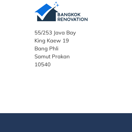
55/253 Java Bay
King Kaew 19
Bang Phli
Samut Prakan
10540