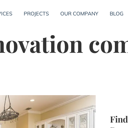
ICES
PROJECTS
OUR COMPANY
BLOG
novation co
Find