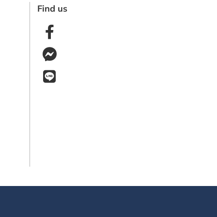
Find us