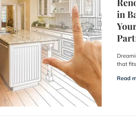
Reno
in B
Your
Part
Dreamin
that fit
Read m