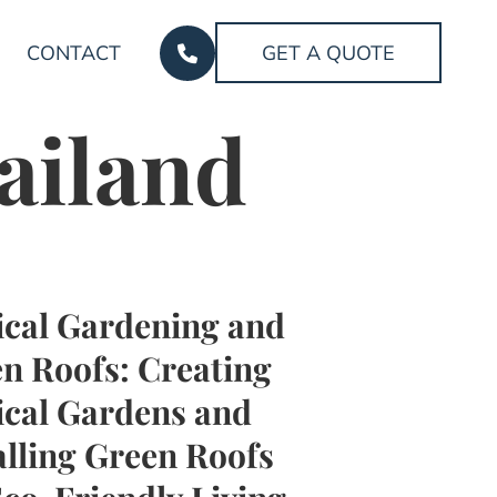
CONTACT
GET A QUOTE
ailand
ical Gardening and
n Roofs: Creating
ical Gardens and
alling Green Roofs