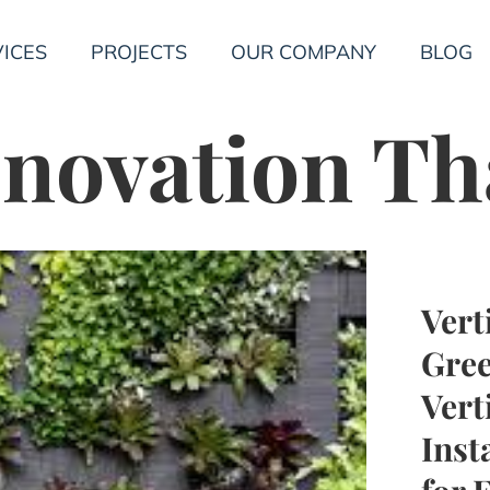
ICES
PROJECTS
OUR COMPANY
BLOG
novation Th
Vert
Gree
Vert
Inst