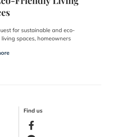
Eco-Friendly Living
ces
quest for sustainable and eco-
y living spaces, homeowners
ore
Find us