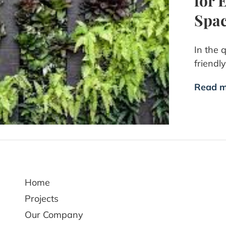
for 
Spa
In the 
friendl
Read m
Home
Projects
Our Company