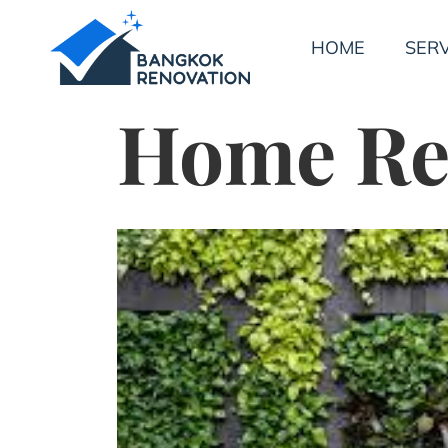
HOME
SERV
Home Re