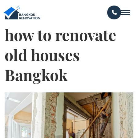
how to renovate
old houses
Bangkok