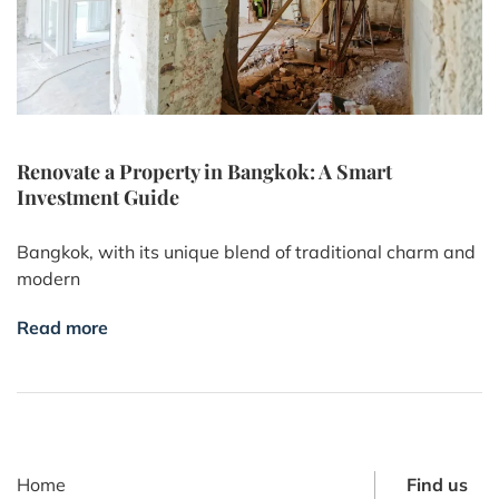
Renovate a Property in Bangkok: A Smart
Investment Guide
Bangkok, with its unique blend of traditional charm and
modern
Read more
Home
Find us