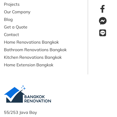
Projects
Our Company
Blog
Get a Quote
Contact
Home Renovations Bangkok
Bathroom Renovations Bangkok
Kitchen Renovations Bangkok
Home Extension Bangkok
55/253 Java Bay