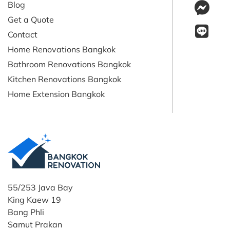
Blog
Get a Quote
Contact
Home Renovations Bangkok
Bathroom Renovations Bangkok
Kitchen Renovations Bangkok
Home Extension Bangkok
55/253 Java Bay
King Kaew 19
Bang Phli
Samut Prakan