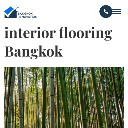
interior flooring
Bangkok