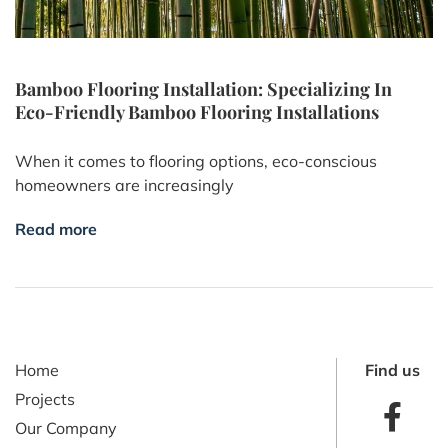
Bamboo Flooring Installation: Specializing In
Eco-Friendly Bamboo Flooring Installations
When it comes to flooring options, eco-conscious
homeowners are increasingly
Read more
Home
Find us
Projects
Our Company