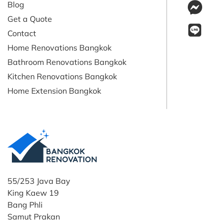
Blog
Get a Quote
Contact
Home Renovations Bangkok
Bathroom Renovations Bangkok
Kitchen Renovations Bangkok
Home Extension Bangkok
55/253 Java Bay
King Kaew 19
Bang Phli
Samut Prakan