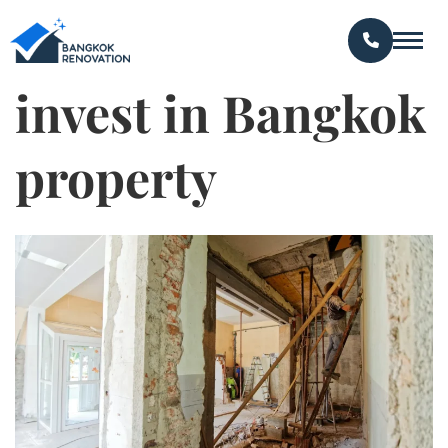
invest in Bangkok
property