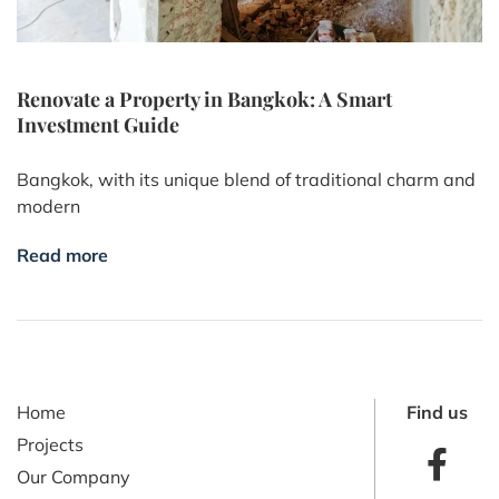
Renovate a Property in Bangkok: A Smart
Investment Guide
Bangkok, with its unique blend of traditional charm and
modern
Read more
Home
Find us
Projects
Our Company