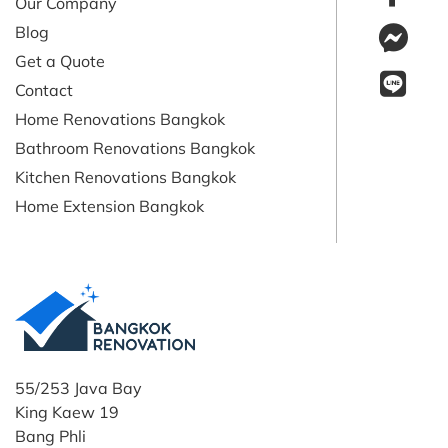
Our Company
Blog
Get a Quote
Contact
Home Renovations Bangkok
Bathroom Renovations Bangkok
Kitchen Renovations Bangkok
Home Extension Bangkok
55/253 Java Bay
King Kaew 19
Bang Phli