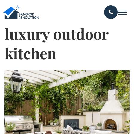
luxury outdoor
kitchen