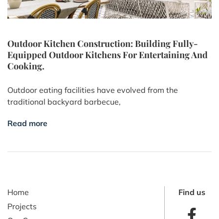
Outdoor Kitchen Construction: Building Fully-
Equipped Outdoor Kitchens For Entertaining And
Cooking.
Outdoor eating facilities have evolved from the
traditional backyard barbecue,
Read more
Home
Find us
Projects