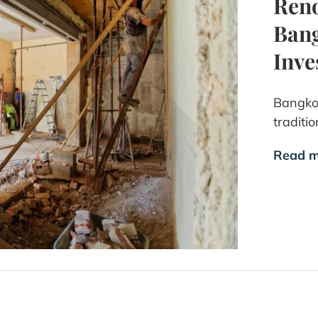
Reno
Bang
Inve
Bangkok
traditi
Read m