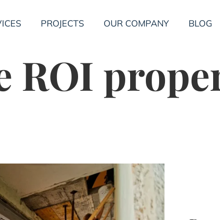
ICES
PROJECTS
OUR COMPANY
BLOG
 ROI prope