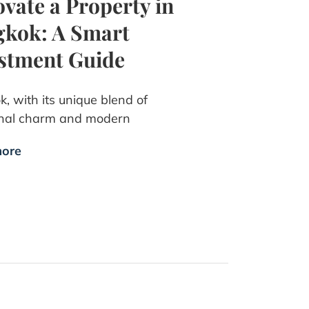
vate a Property in
kok: A Smart
stment Guide
, with its unique blend of
onal charm and modern
ore