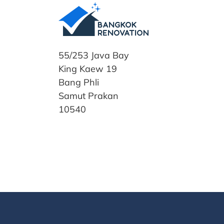
55/253 Java Bay
King Kaew 19
Bang Phli
Samut Prakan
10540