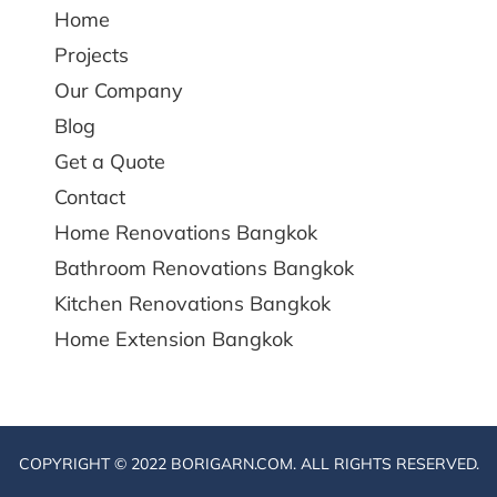
Home
Projects
Our Company
Blog
Get a Quote
Contact
Home Renovations Bangkok
Bathroom Renovations Bangkok
Kitchen Renovations Bangkok
Home Extension Bangkok
COPYRIGHT © 2022 BORIGARN.COM. ALL RIGHTS RESERVED.