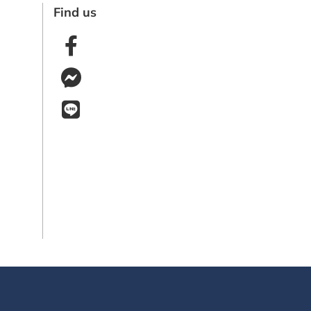
Find us