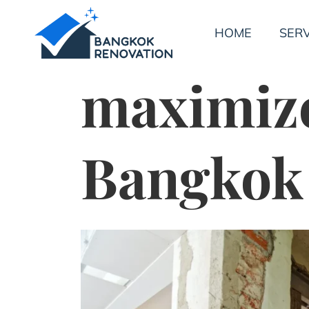
HOME
SERV
maximize
Bangkok