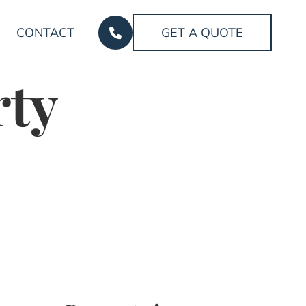
CONTACT
GET A QUOTE
rty