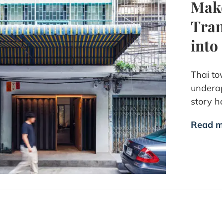
Make
Tran
into
Thai to
underap
story h
Read m