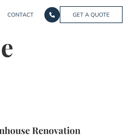
CONTACT
GET A QUOTE
e
nhouse Renovation