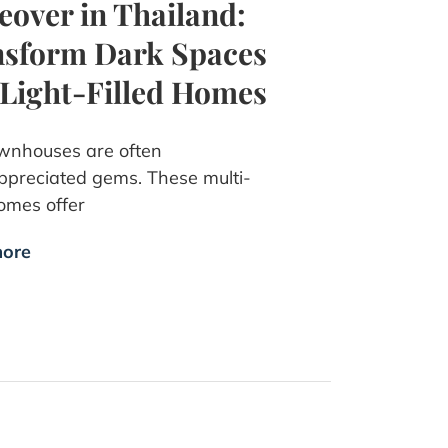
over in Thailand:
sform Dark Spaces
 Light-Filled Homes
wnhouses are often
preciated gems. These multi-
omes offer
ore