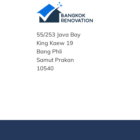
55/253 Java Bay
King Kaew 19
Bang Phli
Samut Prakan
10540