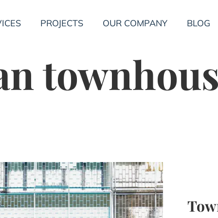
ICES
PROJECTS
OUR COMPANY
BLOG
an townhous
Tow