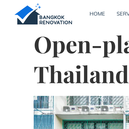
HOME
SERV
Open-pl
Thailand