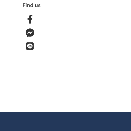
Find us