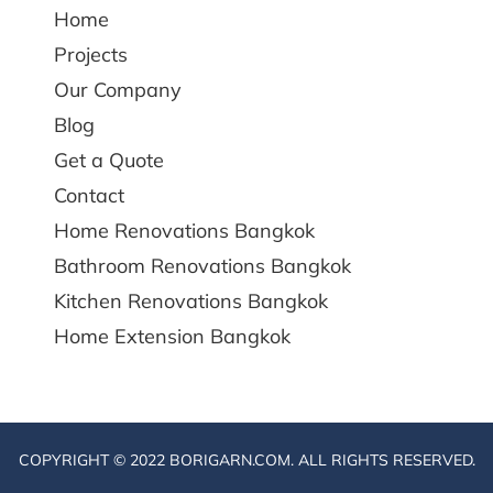
Home
Projects
Our Company
Blog
Get a Quote
Contact
Home Renovations Bangkok
Bathroom Renovations Bangkok
Kitchen Renovations Bangkok
Home Extension Bangkok
COPYRIGHT © 2022 BORIGARN.COM. ALL RIGHTS RESERVED.