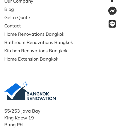
Our Company
Blog
Get a Quote
Contact
Home Renovations Bangkok
Bathroom Renovations Bangkok
Kitchen Renovations Bangkok
Home Extension Bangkok
55/253 Java Bay
King Kaew 19
Bang Phli