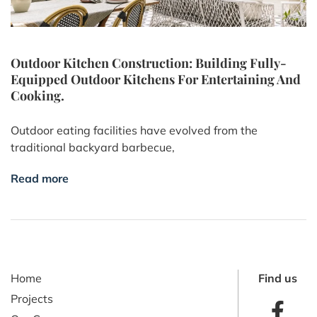
Outdoor Kitchen Construction: Building Fully-
Equipped Outdoor Kitchens For Entertaining And
Cooking.
Outdoor eating facilities have evolved from the
traditional backyard barbecue,
Read more
Home
Find us
Projects