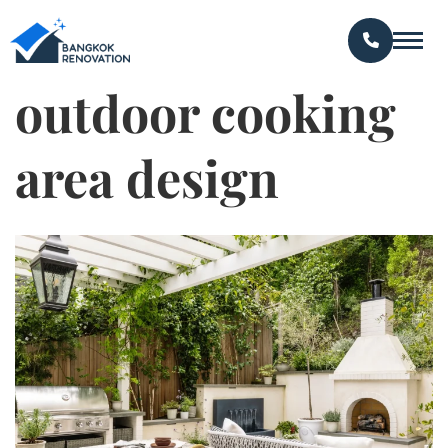
outdoor cooking
area design