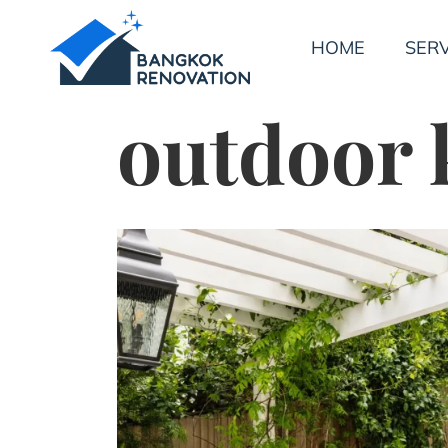
HOME
SERV
outdoor k