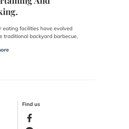
rtaining And
ing.
 eating facilities have evolved
e traditional backyard barbecue,
ore
Find us