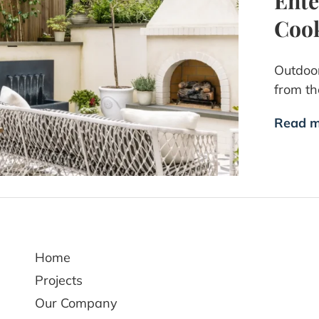
Ente
Cook
Outdoor
from th
Read m
Home
Projects
Our Company