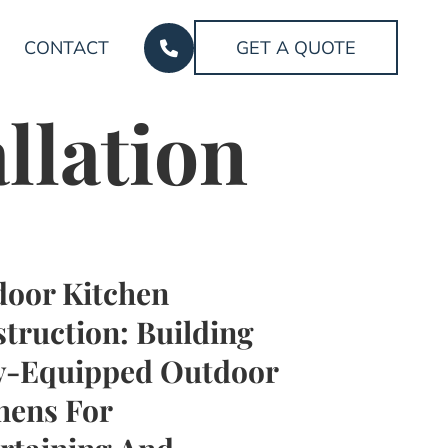
CONTACT
GET A QUOTE
llation
oor Kitchen
truction: Building
y-Equipped Outdoor
hens For