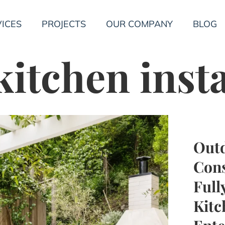
ICES
PROJECTS
OUR COMPANY
BLOG
itchen insta
Outd
Cons
Full
Kitc