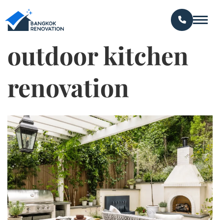
outdoor kitchen
renovation