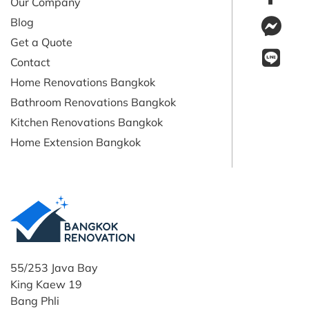
Our Company
Blog
Get a Quote
Contact
Home Renovations Bangkok
Bathroom Renovations Bangkok
Kitchen Renovations Bangkok
Home Extension Bangkok
55/253 Java Bay
King Kaew 19
Bang Phli