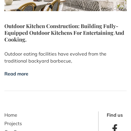
Outdoor Kitchen Construction: Building Fully-
Equipped Outdoor Kitchens For Entertaining And
Cooking.
Outdoor eating facilities have evolved from the
traditional backyard barbecue,
Read more
Home
Find us
Projects