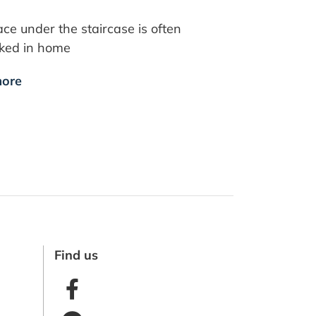
ce under the staircase is often
oked in home
ore
Find us