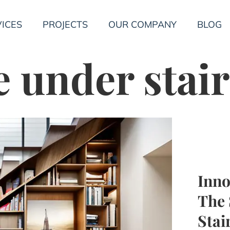
ICES
PROJECTS
OUR COMPANY
BLOG
e under stair
Inno
The 
Stai