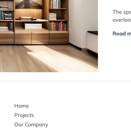
The spa
overlo
Read m
Home
Projects
Our Company