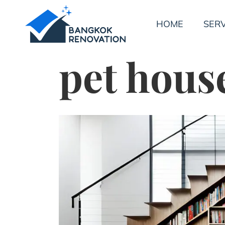
HOME
SERV
pet hous