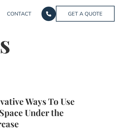
CONTACT
GET A QUOTE
s
vative Ways To Use
Space Under the
rcase