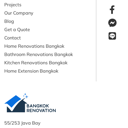
Projects
Our Company
Blog
Get a Quote
Contact
Home Renovations Bangkok
Bathroom Renovations Bangkok
Kitchen Renovations Bangkok
Home Extension Bangkok
55/253 Java Bay