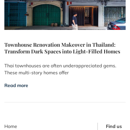
Townhouse Renovation Makeover in Thailand:
Transform Dark Spaces into Light-Filled Homes
Thai townhouses are often underappreciated gems.
These multi-story homes offer
Read more
Home
Find us