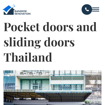
Pocket doors and
sliding doors
Thailand