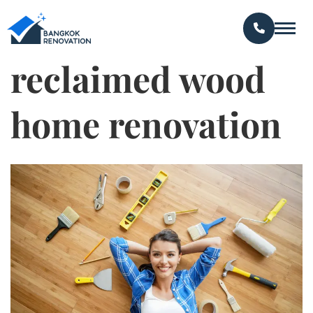
reclaimed wood
home renovation