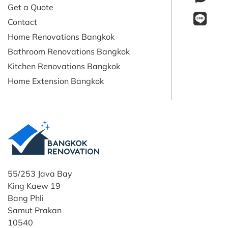
Get a Quote
Contact
Home Renovations Bangkok
Bathroom Renovations Bangkok
Kitchen Renovations Bangkok
Home Extension Bangkok
55/253 Java Bay
King Kaew 19
Bang Phli
Samut Prakan
10540