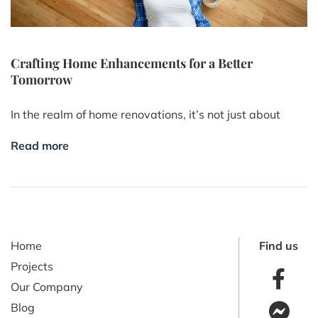
Crafting Home Enhancements for a Better
Tomorrow
In the realm of home renovations, it’s not just about
Read more
Home
Find us
Projects
Our Company
Blog