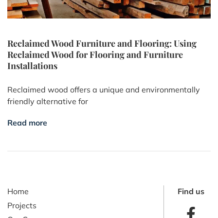
Reclaimed Wood Furniture and Flooring: Using
Reclaimed Wood for Flooring and Furniture
Installations
Reclaimed wood offers a unique and environmentally
friendly alternative for
Read more
Home
Find us
Projects