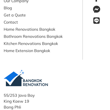
Our Company
Blog
Get a Quote
Contact
Home Renovations Bangkok
Bathroom Renovations Bangkok
Kitchen Renovations Bangkok
Home Extension Bangkok
55/253 Java Bay
King Kaew 19
Bang Phli