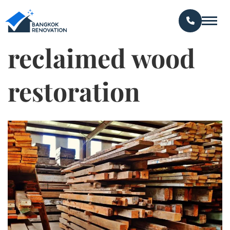
reclaimed wood
restoration