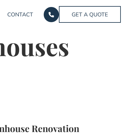
CONTACT
GET A QUOTE
houses
nhouse Renovation