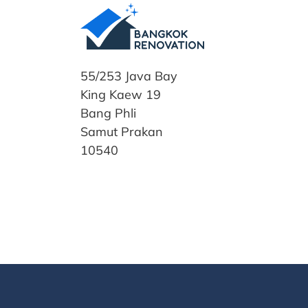
55/253 Java Bay
King Kaew 19
Bang Phli
Samut Prakan
10540