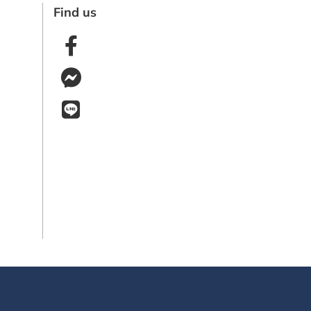
Find us