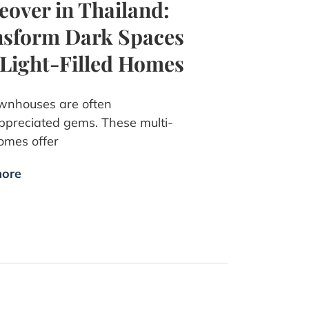
over in Thailand:
sform Dark Spaces
 Light-Filled Homes
wnhouses are often
preciated gems. These multi-
omes offer
ore