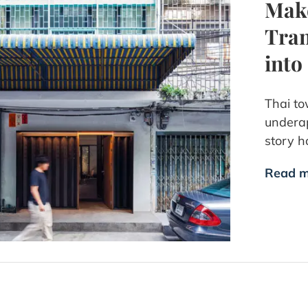
Make
Tran
into
Thai to
underap
story h
Read m