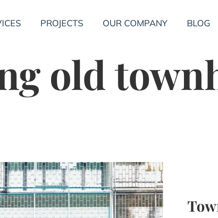
ICES
PROJECTS
OUR COMPANY
BLOG
ng old town
Tow