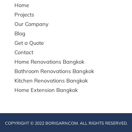
Home
Projects
Our Company
Blog
Get a Quote
Contact
Home Renovations Bangkok
Bathroom Renovations Bangkok
Kitchen Renovations Bangkok
Home Extension Bangkok
COPYRIGHT © 2022 BORIGARN.COM. ALL RIGHTS RESERVED.