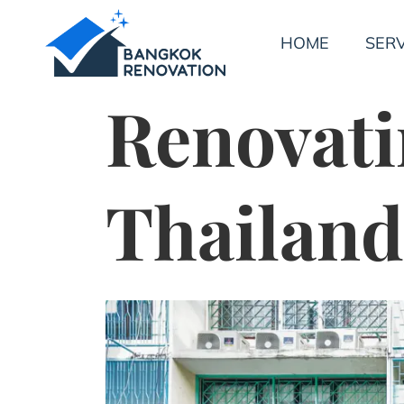
HOME
SERV
Renovati
Thailand