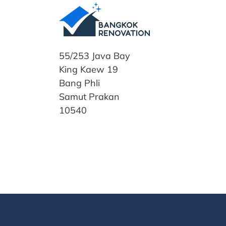
55/253 Java Bay
King Kaew 19
Bang Phli
Samut Prakan
10540