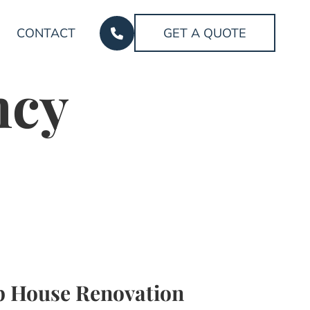
CONTACT
GET A QUOTE
ncy
 House Renovation