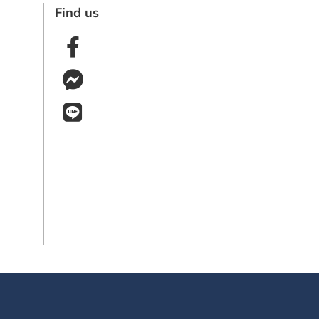
Find us