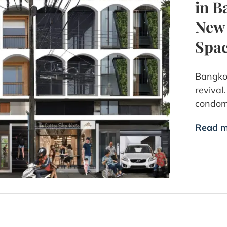
in B
New 
Spa
Bangkok
revival
condom
Read m