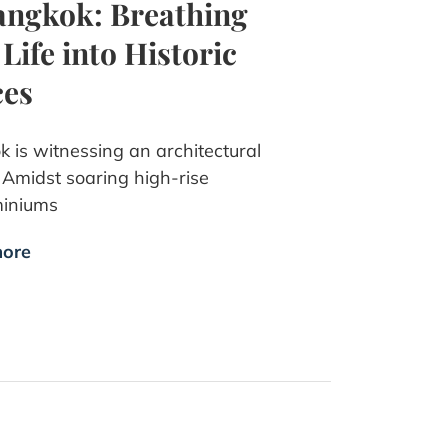
angkok: Breathing
Life into Historic
ces
 is witnessing an architectural
. Amidst soaring high-rise
iniums
ore