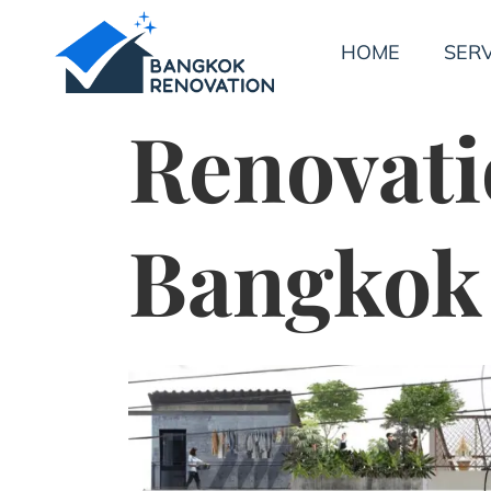
HOME
SERV
Renovati
Bangkok