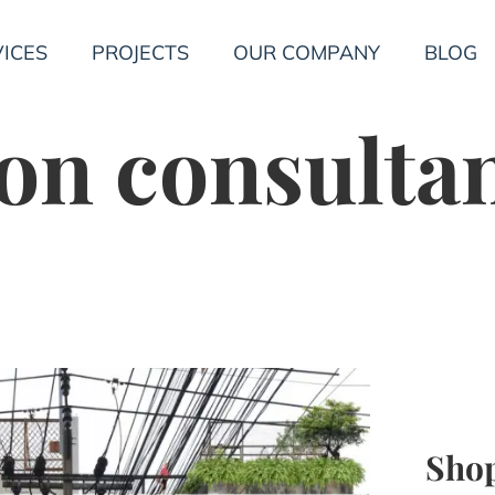
ICES
PROJECTS
OUR COMPANY
BLOG
on consulta
Shop