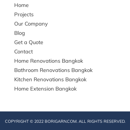
Home
Projects
Our Company
Blog
Get a Quote
Contact
Home Renovations Bangkok
Bathroom Renovations Bangkok
Kitchen Renovations Bangkok
Home Extension Bangkok
COPYRIGHT © 2022 BORIGARN.COM. ALL RIGHTS RESERVED.