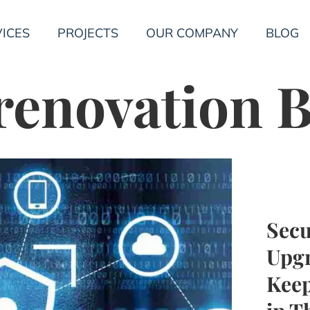
ICES
PROJECTS
OUR COMPANY
BLOG
 renovation
Secu
Upgr
Keep