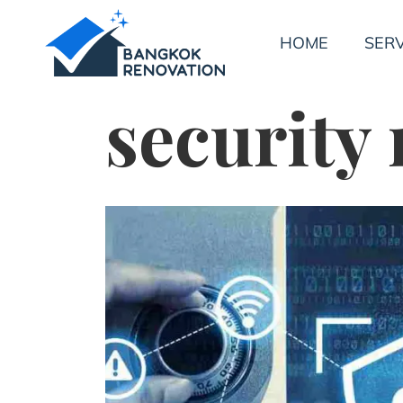
HOME
SERV
security