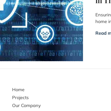
in T
Ensurin
home i
Read m
Home
Projects
Our Company