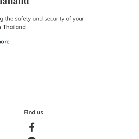
hailand
g the safety and security of your
n Thailand
ore
Find us