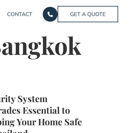
CONTACT
GET A QUOTE
 Bangkok
rity System
ades Essential to
ing Your Home Safe