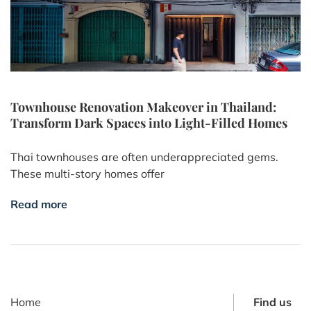
Townhouse Renovation Makeover in Thailand:
Transform Dark Spaces into Light-Filled Homes
Thai townhouses are often underappreciated gems.
These multi-story homes offer
Read more
Home
Find us