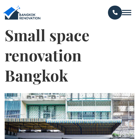
Small space
renovation
Bangkok