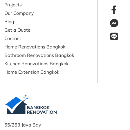
Projects
Our Company
Blog
Get a Quote
Contact
Home Renovations Bangkok
Bathroom Renovations Bangkok
Kitchen Renovations Bangkok
Home Extension Bangkok
55/253 Java Bay