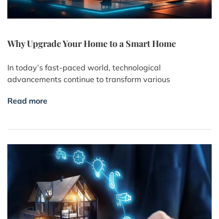
Why Upgrade Your Home to a Smart Home
In today’s fast-paced world, technological
advancements continue to transform various
Read more