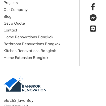
Projects
Our Company
Blog
Get a Quote
Contact
Home Renovations Bangkok
Bathroom Renovations Bangkok
Kitchen Renovations Bangkok
Home Extension Bangkok
55/253 Java Bay
King Kaew 19