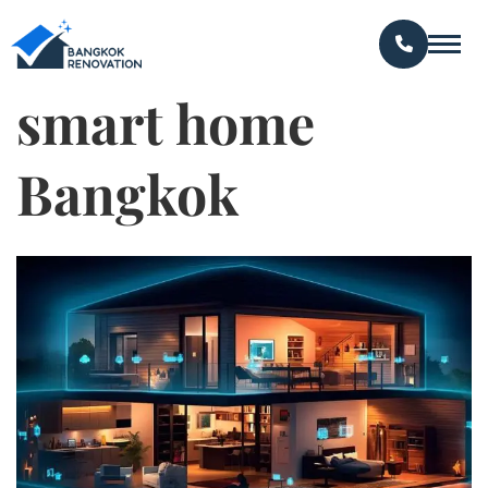
smart home
Bangkok