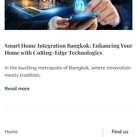
Smart Home Integration Bangkok: Enhancing Your
Home with Cutting-Edge Technologies
In the bustling metropolis of Bangkok, where innovation
meets tradition,
Read more
Home
Find us