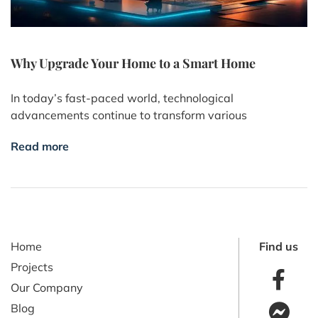
Why Upgrade Your Home to a Smart Home
In today’s fast-paced world, technological
advancements continue to transform various
Read more
Home
Find us
Projects
Our Company
Blog