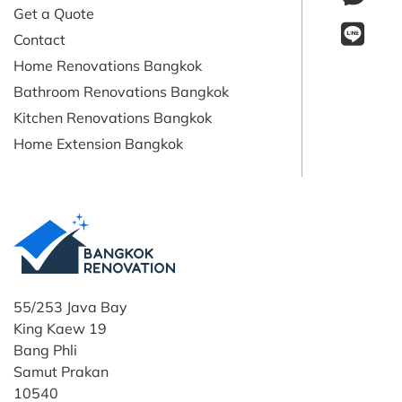
Get a Quote
Contact
Home Renovations Bangkok
Bathroom Renovations Bangkok
Kitchen Renovations Bangkok
Home Extension Bangkok
55/253 Java Bay
King Kaew 19
Bang Phli
Samut Prakan
10540