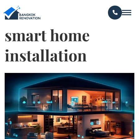
smart home
installation