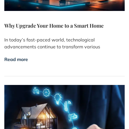
Why Upgrade Your Home to a Smart Home
In today’s fast-paced world, technological
advancements continue to transform various
Read more