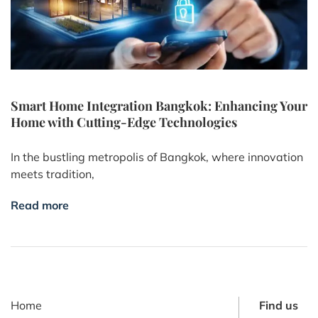
Smart Home Integration Bangkok: Enhancing Your
Home with Cutting-Edge Technologies
In the bustling metropolis of Bangkok, where innovation
meets tradition,
Read more
Home
Find us