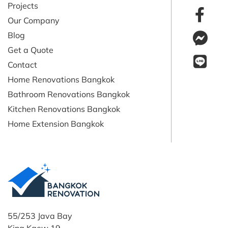
Projects
Our Company
Blog
Get a Quote
Contact
Home Renovations Bangkok
Bathroom Renovations Bangkok
Kitchen Renovations Bangkok
Home Extension Bangkok
55/253 Java Bay
King Kaew 19