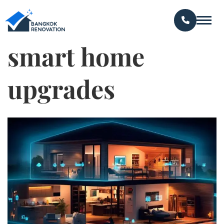
smart home
upgrades