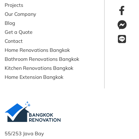
Projects
Our Company
Blog
Get a Quote
Contact
Home Renovations Bangkok
Bathroom Renovations Bangkok
Kitchen Renovations Bangkok
Home Extension Bangkok
55/253 Java Bay