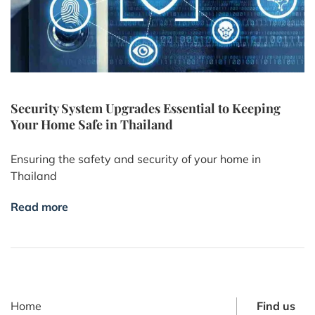
Security System Upgrades Essential to Keeping
Your Home Safe in Thailand
Ensuring the safety and security of your home in
Thailand
Read more
Home
Find us