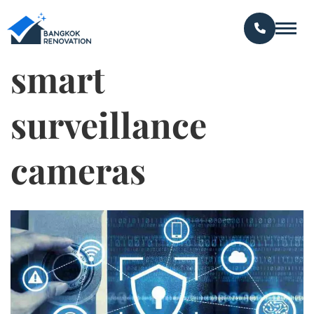
smart
surveillance
cameras