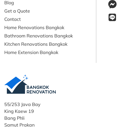
Blog
Get a Quote
Contact
Home Renovations Bangkok
Bathroom Renovations Bangkok
Kitchen Renovations Bangkok
Home Extension Bangkok
55/253 Java Bay
King Kaew 19
Bang Phli
Samut Prakan