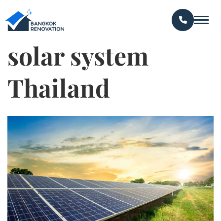
solar system
Thailand