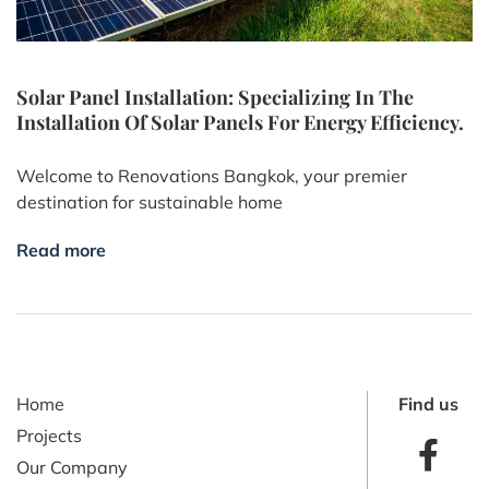
Solar Panel Installation: Specializing In The
Installation Of Solar Panels For Energy Efficiency.
Welcome to Renovations Bangkok, your premier
destination for sustainable home
Read more
Home
Find us
Projects
Our Company