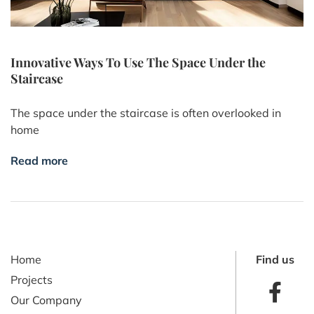
Innovative Ways To Use The Space Under the
Staircase
The space under the staircase is often overlooked in
home
Read more
Home
Find us
Projects
Our Company