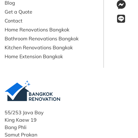
Blog
Get a Quote
Contact
Home Renovations Bangkok
Bathroom Renovations Bangkok
Kitchen Renovations Bangkok
Home Extension Bangkok
55/253 Java Bay
King Kaew 19
Bang Phli
Samut Prakan