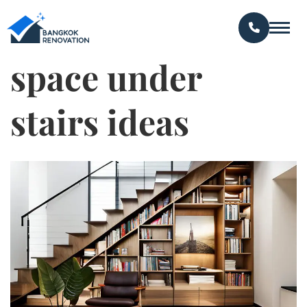
space under
stairs ideas