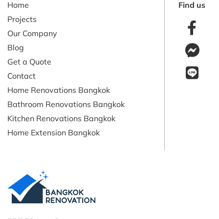
Home
Find us
Projects
Our Company
Blog
Get a Quote
Contact
Home Renovations Bangkok
Bathroom Renovations Bangkok
Kitchen Renovations Bangkok
Home Extension Bangkok