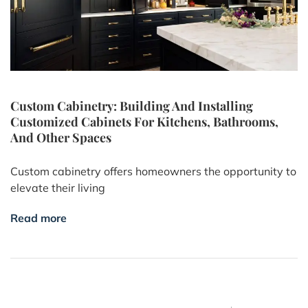
Custom Cabinetry: Building And Installing
Customized Cabinets For Kitchens, Bathrooms,
And Other Spaces
Custom cabinetry offers homeowners the opportunity to
elevate their living
Read more