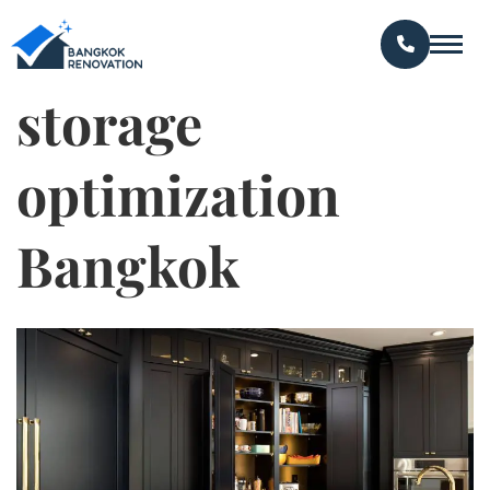
storage
optimization
Bangkok