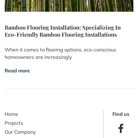
Bamboo Flooring Installation: Specializing In
Eco-Friendly Bamboo Flooring Installations
When it comes to flooring options, eco-conscious
homeowners are increasingly
Read more
Home
Find us
Projects
Our Company