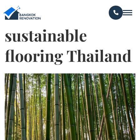
sustainable
flooring Thailand