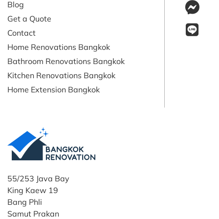
Blog
Get a Quote
Contact
Home Renovations Bangkok
Bathroom Renovations Bangkok
Kitchen Renovations Bangkok
Home Extension Bangkok
55/253 Java Bay
King Kaew 19
Bang Phli
Samut Prakan